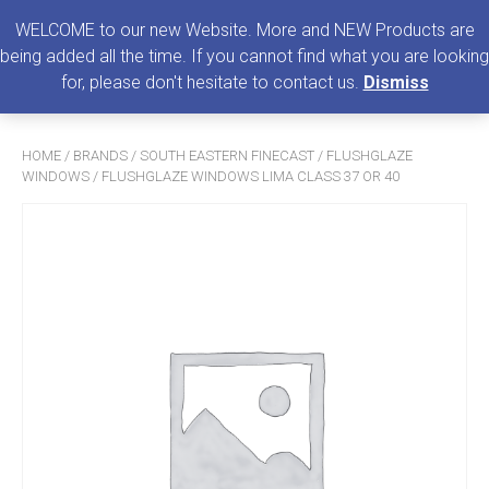
0
MENU
WELCOME to our new Website. More and NEW Products are
being added all the time. If you cannot find what you are looking
Search
for, please don't hesitate to contact us.
Dismiss
for:
HOME
/
BRANDS
/
SOUTH EASTERN FINECAST
/
FLUSHGLAZE
WINDOWS
/ FLUSHGLAZE WINDOWS LIMA CLASS 37 OR 40