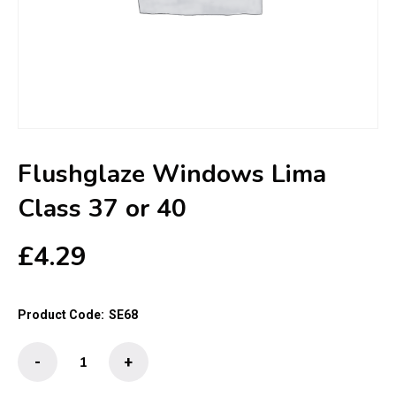
Flushglaze Windows Lima
Class 37 or 40
£
4.29
Product Code:
SE68
Flushglaze
-
+
Windows
Lima