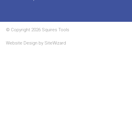
© Copyright 2026 Squires Tools
Website Design by
SiteWizard