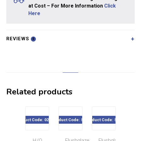
at Cost – For More Information
Click
Here
REVIEWS
0
Related products
Product Code: 020-031
Product Code: SE19
Product Code: SE02
Product Code
H/Q
Flushglaze
Flushglaze
Min