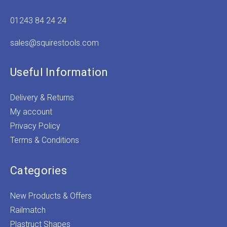
01243 84 24 24
sales@squirestools.com
Useful Information
Delivery & Returns
My account
Privacy Policy
Terms & Conditions
Categories
New Products & Offers
Railmatch
Plastruct Shapes