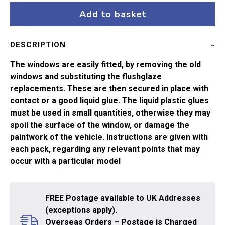
Class
Add to basket
37
or
DESCRIPTION
40
quantity
The windows are easily fitted, by removing the old
windows and substituting the flushglaze
replacements. These are then secured in place with
contact or a good liquid glue. The liquid plastic glues
must be used in small quantities, otherwise they may
spoil the surface of the window, or damage the
paintwork of the vehicle. Instructions are given with
each pack, regarding any relevant points that may
occur with a particular model
FREE Postage available to UK Addresses
(exceptions apply).
Overseas Orders – Postage is Charged