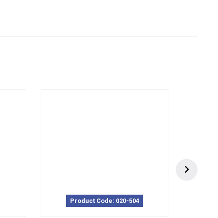
Product Code: 020-504