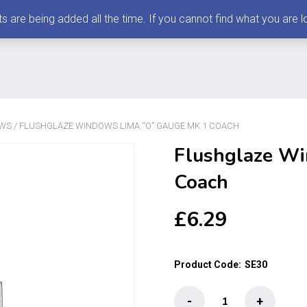
 being added all the time. If you cannot find what you are loo
OWS
/ FLUSHGLAZE WINDOWS LIMA “O” GAUGE MK 1 COACH
Flushglaze W
Coach
£
6.29
Product Code:
SE30
Flushglaze
-
+