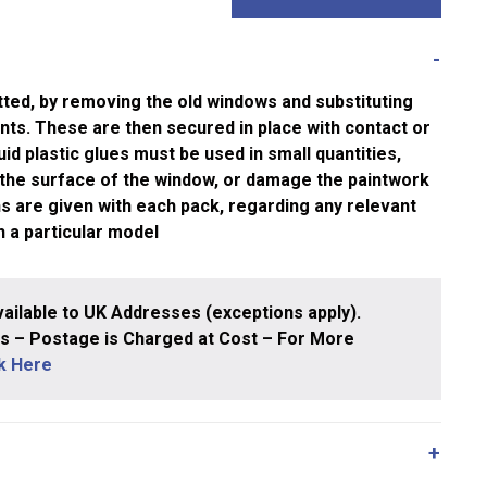
tted, by removing the old windows and substituting
nts. These are then secured in place with contact or
quid plastic glues must be used in small quantities,
 the surface of the window, or damage the paintwork
ons are given with each pack, regarding any relevant
h a particular model
ailable to UK Addresses (exceptions apply).
 – Postage is Charged at Cost – For More
ck Here