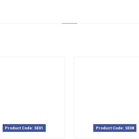
Product Code: SE01
Product Code: SE08