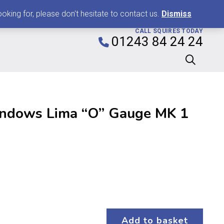
0
king for, please don't hesitate to contact us.
Dismiss
CALL SQUIRES TODAY
01243 84 24 24
indows Lima “O” Gauge MK 1
Add to basket