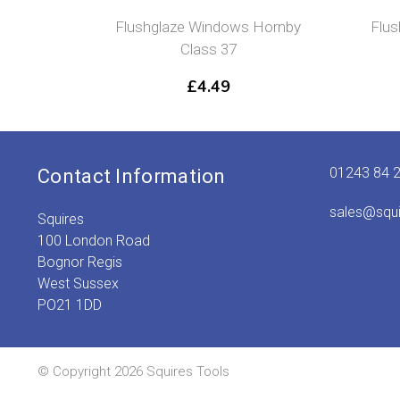
Flushglaze Windows Hornby
Flu
Class 37
£
4.49
01243 84 
Contact Information
sales@squ
Squires
100 London Road
Bognor Regis
West Sussex
PO21 1DD
© Copyright 2026 Squires Tools