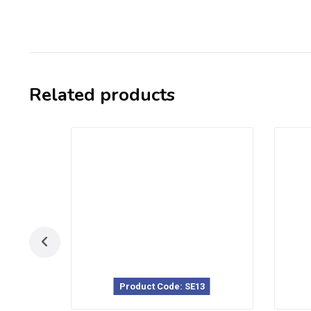
Related products
Product Code: SE13