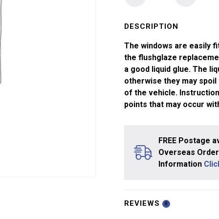
Windows
Lima
"O"
DESCRIPTION
Gauge
The windows are easily fi
MK
the flushglaze replaceme
1
a good liquid glue. The li
Coach
otherwise they may spoil
quantity
of the vehicle. Instructi
points that may occur wit
FREE Postage av
Overseas Orders
Information
Cli
REVIEWS
0