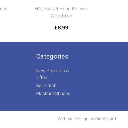
rnby
H/Q Swivel Head Pin Vice
Flushg
Wood Top
£
8.99
Categories
New Products &
Offers
Railmatch
Plastruct Shapes
Website Design by
SiteWizard