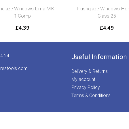
shglaze Windows Lima MK
Flushglaze Windows Ho
1 Comp
Class 25
£
4.39
£
4.49
24 24
Useful Information
irestools.com
Delivery & Returns
My account
Privacy Policy
Terms & Conditions