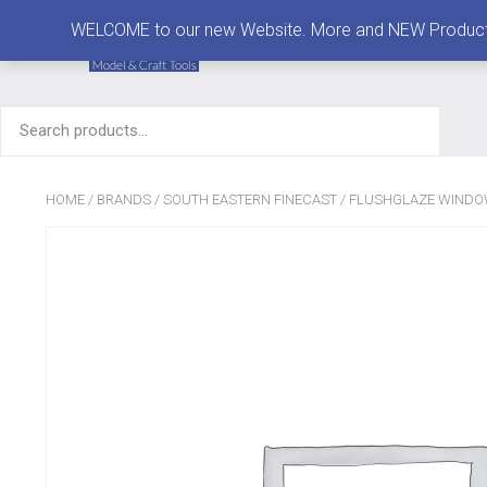
MENU
WELCOME to our new Website. More and NEW Products are
Search
for:
HOME
/
BRANDS
/
SOUTH EASTERN FINECAST
/
FLUSHGLAZE WIND