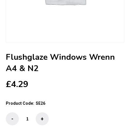
Flushglaze Windows Wrenn
A4 & N2
£
4.29
Product Code:
SE26
Flushglaze
-
+
Windows
Wrenn