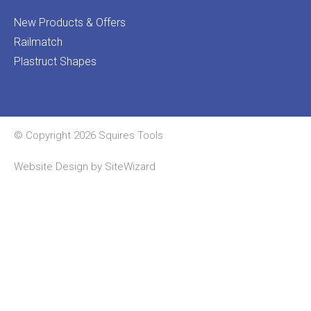
New Products & Offers
Railmatch
Plastruct Shapes
© Copyright 2026 Squires Tools
Website Design by
SiteWizard