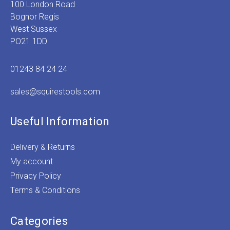
100 London Road
Bognor Regis
West Sussex
PO21 1DD
01243 84 24 24
sales@squirestools.com
Useful Information
Delivery & Returns
My account
Privacy Policy
Terms & Conditions
Categories