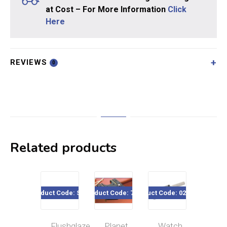
at Cost – For More Information
Click
Here
REVIEWS
0
Related products
Product Code: SE05
Product Code: 7396
Product Code: 020-196
Product Code
Flushglaze
Planet
Watch
Min