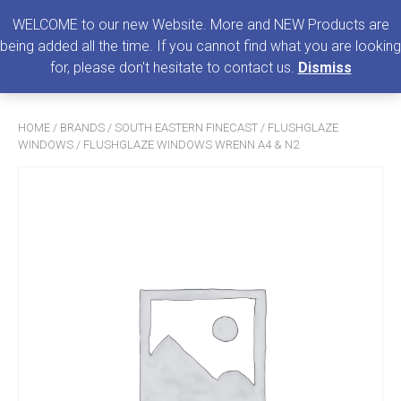
0
MENU
WELCOME to our new Website. More and NEW Products are
being added all the time. If you cannot find what you are looking
Search
for, please don't hesitate to contact us.
Dismiss
for:
HOME
/
BRANDS
/
SOUTH EASTERN FINECAST
/
FLUSHGLAZE
WINDOWS
/ FLUSHGLAZE WINDOWS WRENN A4 & N2