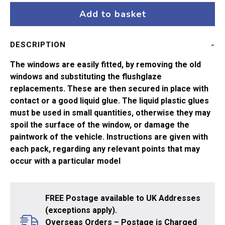
A4
Add to basket
&
N2
DESCRIPTION
quantity
The windows are easily fitted, by removing the old
windows and substituting the flushglaze
replacements. These are then secured in place with
contact or a good liquid glue. The liquid plastic glues
must be used in small quantities, otherwise they may
spoil the surface of the window, or damage the
paintwork of the vehicle. Instructions are given with
each pack, regarding any relevant points that may
occur with a particular model
FREE Postage available to UK Addresses
(exceptions apply).
Overseas Orders – Postage is Charged