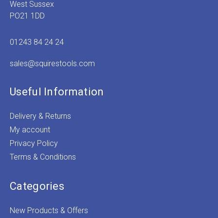
West Sussex
PO21 1DD
01243 84 24 24
sales@squirestools.com
Useful Information
Delivery & Returns
My account
Privacy Policy
Terms & Conditions
Categories
New Products & Offers