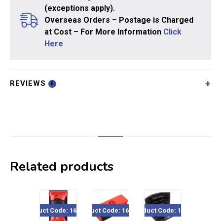
(exceptions apply).
Overseas Orders – Postage is Charged
at Cost – For More Information
Click
Here
REVIEWS
0
Related products
Product Code: 160-620
Product Code: 160-435
Product Code: 15044
Product Code