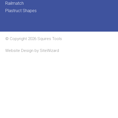
Railmatch
Plastruct Shapes
© Copyright 2026 Squires Tools
Website Design by
SiteWizard