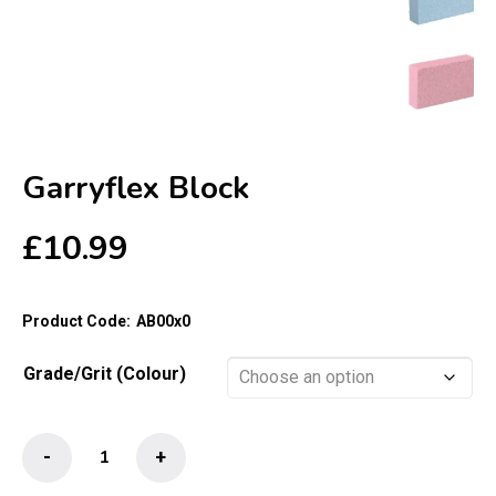
Garryflex Block
£
10.99
Product Code:
AB00x0
Grade/Grit (Colour)
Garryflex
-
+
Block