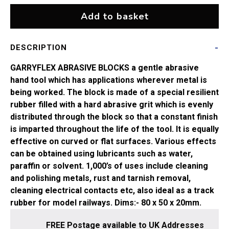
quantity
Add to basket
DESCRIPTION
GARRYFLEX ABRASIVE BLOCKS
a gentle abrasive
hand tool which has applications wherever metal is
being worked. The block is made of a special resilient
rubber filled with a hard abrasive grit which is evenly
distributed through the block so that a constant finish
is imparted throughout the life of the tool. It is equally
effective on curved or flat surfaces. Various effects
can be obtained using lubricants such as water,
paraffin or solvent. 1,000’s of uses include cleaning
and polishing metals, rust and tarnish removal,
cleaning electrical contacts etc, also ideal as a track
rubber for model railways. Dims:- 80 x 50 x 20mm.
FREE Postage available to UK Addresses