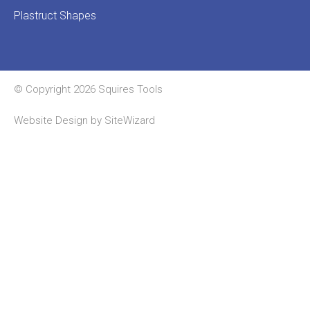
Plastruct Shapes
© Copyright 2026 Squires Tools
Website Design by
SiteWizard