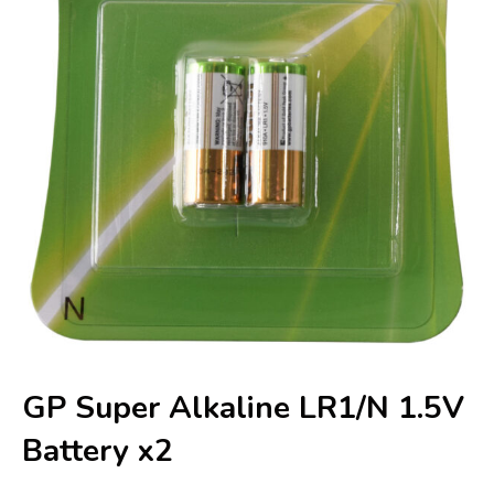
GP Super Alkaline LR1/N 1.5V
Battery x2