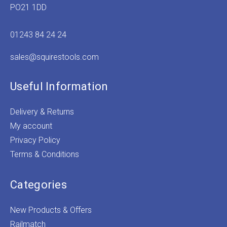
PO21 1DD
01243 84 24 24
sales@squirestools.com
Useful Information
Delivery & Returns
My account
Privacy Policy
Terms & Conditions
Categories
New Products & Offers
Railmatch