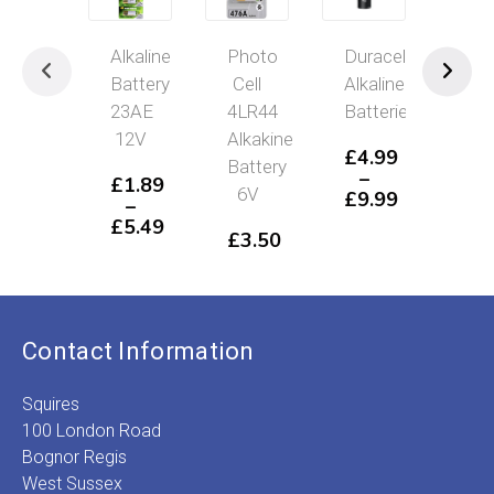
Alkaline
Photo
Duracell
GP
Battery
Cell
Alkaline
Sup
23AE
4LR44
Batteries
Alka
12V
Alkakine
Batt
£
4.99
Battery
–
£
1.89
£
3
6V
£
9.99
–
–
Price
£
5.49
£
3
£
3.50
range:
Price
P
£4.99
range:
r
through
£1.89
£
£9.99
through
t
£5.49
£
Contact Information
Squires
100 London Road
Bognor Regis
West Sussex