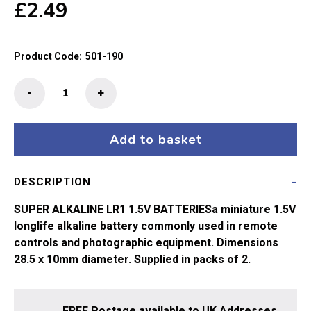
£
2.49
Product Code:
501-190
GP
-
+
Super
Alkaline
LR1/N
Add to basket
1.5V
Battery
DESCRIPTION
x2
quantity
SUPER ALKALINE LR1 1.5V BATTERIESa miniature 1.5V
longlife alkaline battery commonly used in remote
controls and photographic equipment. Dimensions
28.5 x 10mm diameter. Supplied in packs of 2.
FREE Postage available to UK Addresses