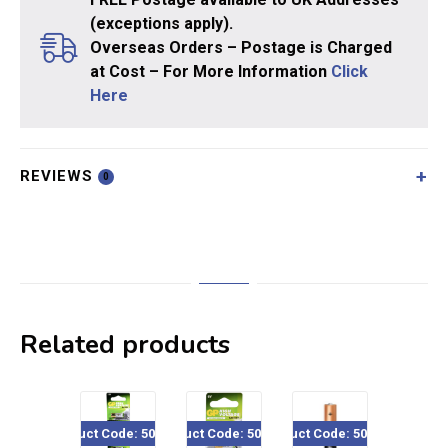
(exceptions apply).
Overseas Orders – Postage is Charged
at Cost – For More Information
Click
Here
REVIEWS
0
Related products
Product Code: 500-x28
Product Code: 501-202
Product Code: 500-84x
Product Code