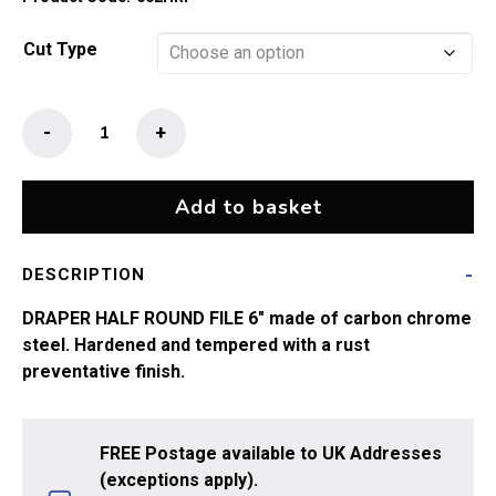
through
£12.99
Cut Type
Half
-
+
Round
File
150mm
Add to basket
(6")
quantity
DESCRIPTION
DRAPER HALF ROUND FILE 6″ made of carbon chrome
steel. Hardened and tempered with a rust
preventative finish.
FREE Postage available to UK Addresses
(exceptions apply).