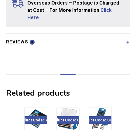
Overseas Orders – Postage is Charged
at Cost – For More Information
Click
Here
REVIEWS
0
Related products
Product Code: 78924
Product Code: 03266
Product Code: SPHK40
Product Code