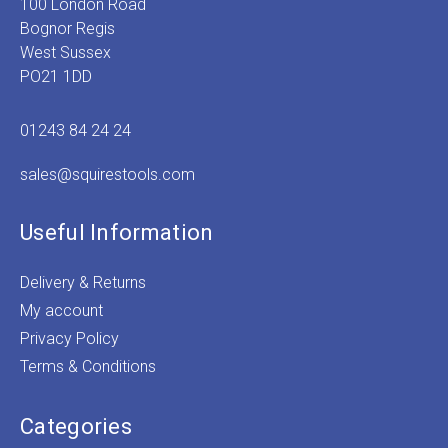
100 London Road
Bognor Regis
West Sussex
PO21 1DD
01243 84 24 24
sales@squirestools.com
Useful Information
Delivery & Returns
My account
Privacy Policy
Terms & Conditions
Categories