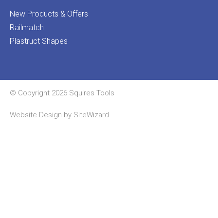
New Products & Offers
Railmatch
Plastruct Shapes
© Copyright 2026 Squires Tools
Website Design by
SiteWizard