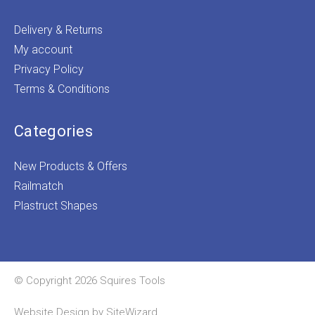
Delivery & Returns
My account
Privacy Policy
Terms & Conditions
Categories
New Products & Offers
Railmatch
Plastruct Shapes
© Copyright 2026 Squires Tools
Website Design by
SiteWizard