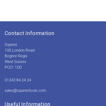
Contact Information
Squires
100 London Road
Bognor Regis
West Sussex
PO21 1DD
01243 84 24 24
sales@squirestools.com
Useful Information