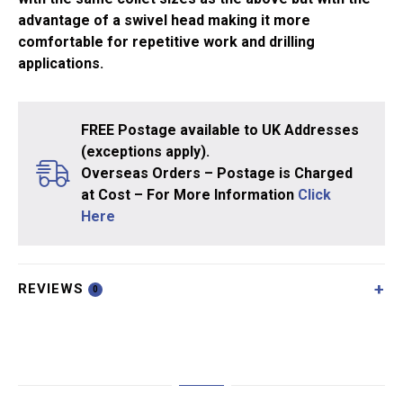
advantage of a swivel head making it more
comfortable for repetitive work and drilling
applications.
FREE Postage available to UK Addresses
(exceptions apply).
Overseas Orders – Postage is Charged
at Cost – For More Information
Click
Here
REVIEWS
0