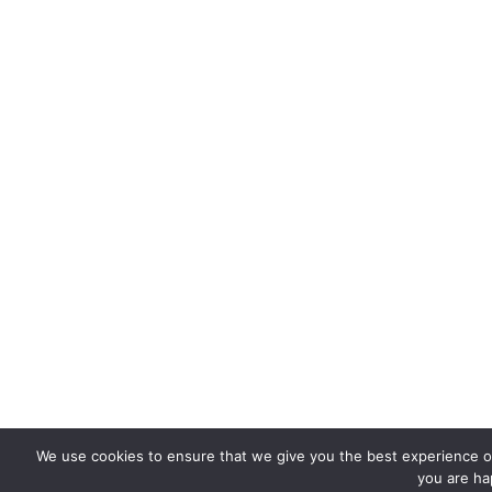
We use cookies to ensure that we give you the best experience on 
you are hap