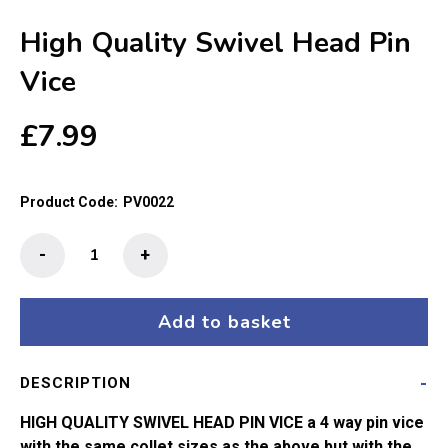
High Quality Swivel Head Pin
Vice
£
7.99
Product Code:
PV0022
High
-
+
Quality
Swivel
Head
Add to basket
Pin
Vice
DESCRIPTION
quantity
HIGH QUALITY SWIVEL HEAD PIN VICE a 4 way pin vice
with the same collet sizes as the above but with the