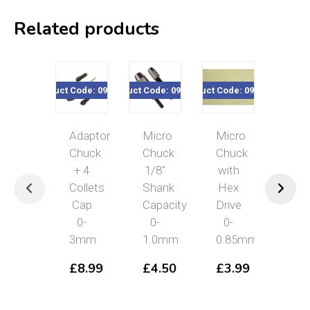
Related products
Product Code: 090-115
Product Code: 090-300
Product Code: 090-831
Product Cod
Adaptor
Micro
Micro
Hig
Chuck
Chuck
Chuck
Qual
+ 4
1/8″
with
4
Collets
Shank
Hex
Wa
Cap
Capacity
Drive
Pin
0-
0-
0-
Vic
3mm
1.0mm
0.85mm
£
5
£
8.99
£
4.50
£
3.99