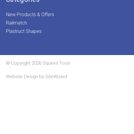
New Products & Offers
Railmatch
Plastruct Shapes
© Copyright 2026 Squires Tools
Website Design by
SiteWizard