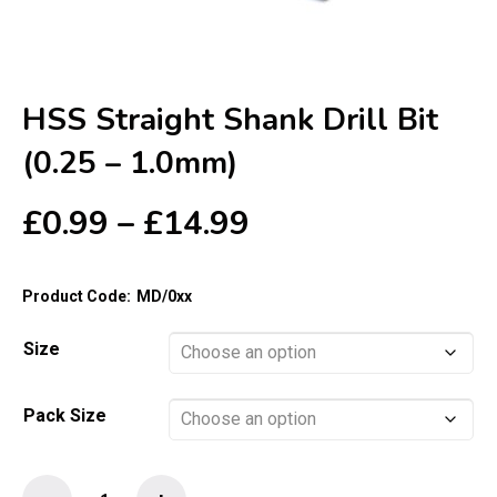
HSS Straight Shank Drill Bit
(0.25 – 1.0mm)
Price
£
0.99
–
£
14.99
range:
£0.99
Product Code:
MD/0xx
through
£14.99
Size
Pack Size
HSS