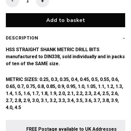
-
+
Straight
Shank
Drill
Add to basket
Bit
(0.25
DESCRIPTION
-
1.0mm)
HSS STRAIGHT SHANK METRIC DRILL BITS
quantity
manufactured to DIN338, sold individually and in packs
of ten of the SAME size.
METRIC SIZES: 0.25, 0.3, 0.35, 0.4, 0.45, 0.5, 0.55, 0.6,
0.65, 0.7, 0.75, 0.8, 0.85, 0.9, 0.95, 1.0, 1.05, 1.1, 1.2, 1.3,
1.4, 1.5, 1.6, 1.7, 1.8, 1.9, 2.0, 2.1, 2.2, 2.3, 2.4, 2.5, 2.6,
2.7, 2.8, 2.9, 3.0, 3.1, 3.2, 3.3, 3.4, 3.5, 3.6, 3.7, 3.8, 3.9,
4.0, 4.5
FREE Postage available to UK Addresses