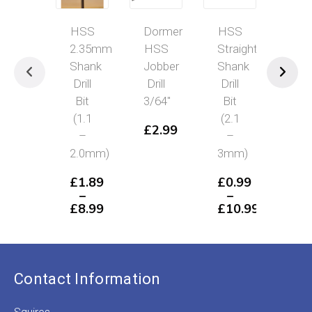
HSS
Dormer
HSS
HS
2.35mm
HSS
Straight
2.
Shank
Jobber
Shank
Sha
Drill
Drill
Drill
Dril
Bit
3/64″
Bit
Bit
(1.1
(2.1
(0.5
£
2.99
–
–
1.0
2.0mm)
3mm)
£
1
–
£
1.89
£
0.99
£
8
–
–
P
£
8.99
£
10.99
r
Price
Price
£
range:
range:
t
£1.89
£0.99
£
through
through
£8.99
£10.99
Contact Information