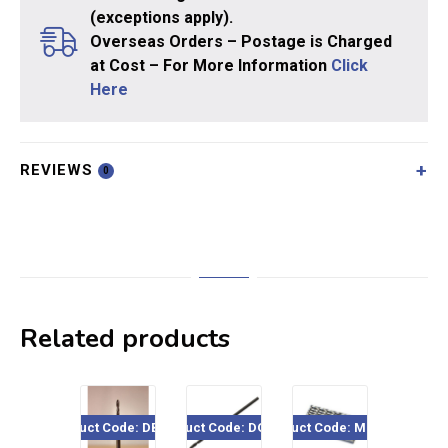
(exceptions apply).
Overseas Orders – Postage is Charged
at Cost – For More Information
Click
Here
REVIEWS
0
Related products
Product Code: DBSL1x
Product Code: DOR364
Product Code: MD/2xx
Product Cod