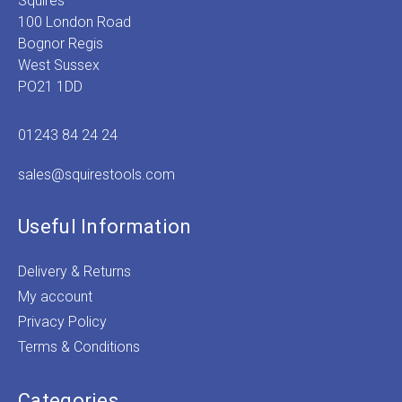
Squires
100 London Road
Bognor Regis
West Sussex
PO21 1DD
01243 84 24 24
sales@squirestools.com
Useful Information
Delivery & Returns
My account
Privacy Policy
Terms & Conditions
Categories