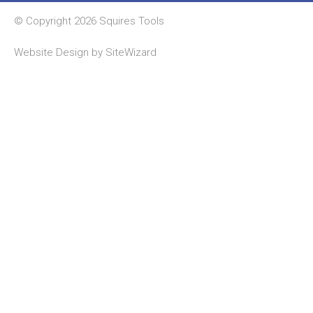
© Copyright 2026 Squires Tools
Website Design by
SiteWizard