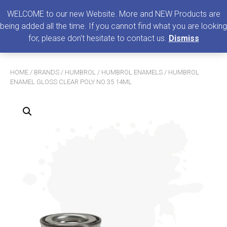
0
MENU
WELCOME to our new Website. More and NEW Products are
being added all the time. If you cannot find what you are looking
Search
for, please don't hesitate to contact us.
Dismiss
for:
HOME
/
BRANDS
/
HUMBROL
/
HUMBROL ENAMELS
/ HUMBROL
ENAMEL GLOSS CLEAR POLY NO 35 14ML