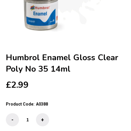
Humbrol Enamel Gloss Clear
Poly No 35 14ml
£
2.99
Product Code:
A0388
Humbrol
-
+
Enamel
Gloss