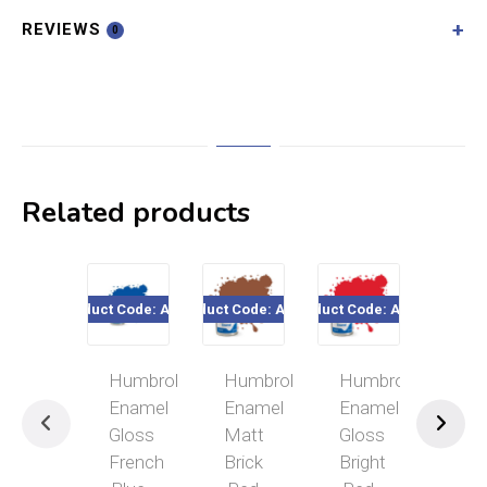
REVIEWS
0
Related products
Product Code: A0151
Product Code: A0775
Product Code: A0206
Product Cod
Humbrol
Humbrol
Humbrol
Hum
Enamel
Enamel
Enamel
Ena
Gloss
Matt
Gloss
Glo
French
Brick
Bright
Mid