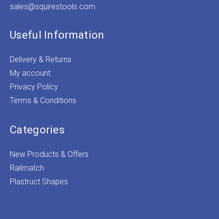
sales@squirestools.com
Useful Information
Delivery & Returns
My account
Privacy Policy
Terms & Conditions
Categories
New Products & Offers
Railmatch
Plastruct Shapes