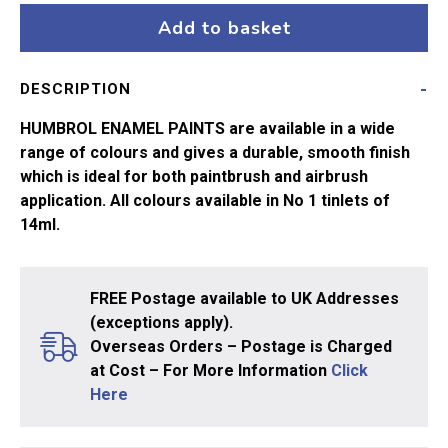
Clear
Add to basket
Poly
No
DESCRIPTION
35
14ml
HUMBROL ENAMEL PAINTS are available in a wide
quantity
range of colours and gives a durable, smooth finish
which is ideal for both paintbrush and airbrush
application. All colours available in No 1 tinlets of
14ml.
FREE Postage available to UK Addresses
(exceptions apply).
Overseas Orders – Postage is Charged
at Cost – For More Information
Click
Here