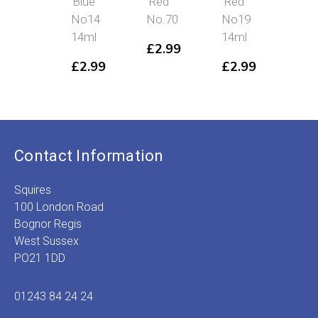
Blue
Red
Red
Blu
No14
No.70
No19
No
14ml
14ml
14m
£
2.99
£
2.99
£
2.99
£
2
Contact Information
Squires
100 London Road
Bognor Regis
West Sussex
PO21 1DD
01243 84 24 24