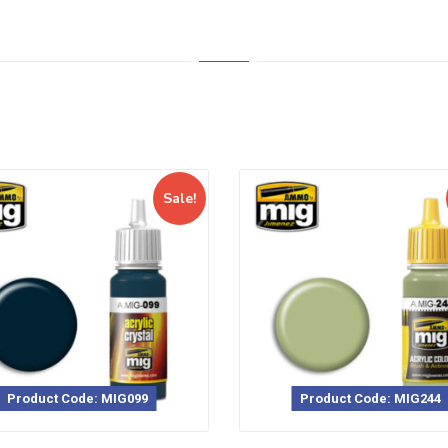
Sale!
Product Code: MIG099
Product Code: MIG244