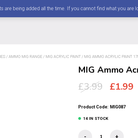
 being added all the time. If you cannot find what you are loo
IES
/
AMMO MIG RANGE
/
MIG ACRYLIC PAINT
/ MIG AMMO ACRYLIC PAINT 1
MIG Ammo Acry
Origin
£
3.99
£
1.99
price
p
was:
i
Product Code:
MIG087
£3.99.
£
14 IN STOCK
MIG
-
+