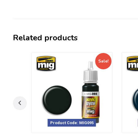
Related products
Sale!
Product Code: MIG095