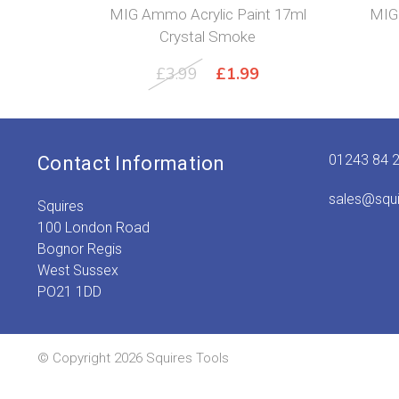
MIG Ammo Acrylic Paint 17ml
MIG 
Crystal Smoke
Original
Current
£
3.99
£
1.99
price
price
was:
is:
£3.99.
£1.99.
01243 84 
Contact Information
sales@squ
Squires
100 London Road
Bognor Regis
West Sussex
PO21 1DD
© Copyright 2026 Squires Tools