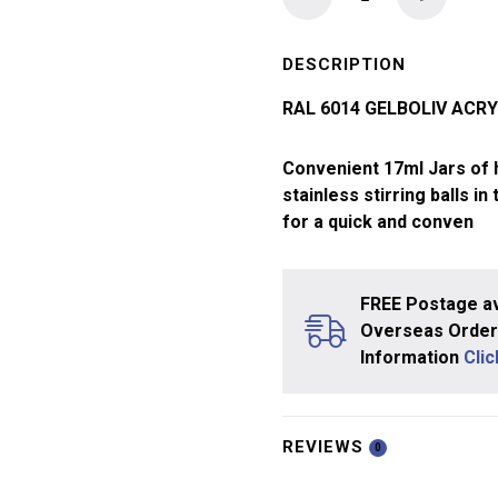
Ammo
Acrylic
Paint
DESCRIPTION
17ml
RAL 6014 GELBOLIV ACRY
Gelboliv
quantity
Convenient 17ml Jars of hi
stainless stirring balls in
for a quick and conven
FREE Postage av
Overseas Orders
Information
Cli
REVIEWS
0