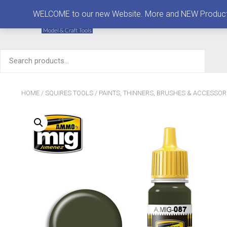
MENU
WELCOME to our new Website. More and NEW Products are
Search
for:
HOME
/
SQUIRES TOOLS
/
PAINTS, THINNERS, BRUSHES & ACCESSOR