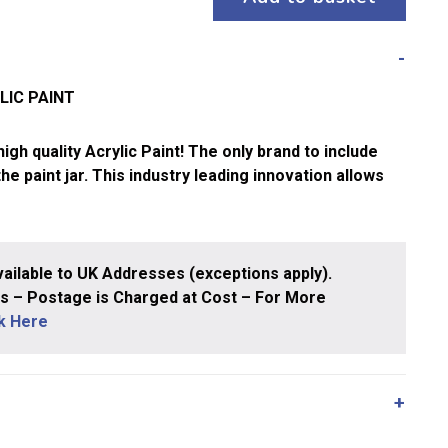
LIC PAINT
gh quality Acrylic Paint! The only brand to include
 the paint jar. This industry leading innovation allows
ailable to UK Addresses (exceptions apply).
 – Postage is Charged at Cost – For More
ck Here