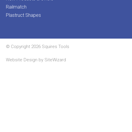
Railmatch
Plastruct Shapes
© Copyright 2026 Squires Tools
Website Design by
SiteWizard