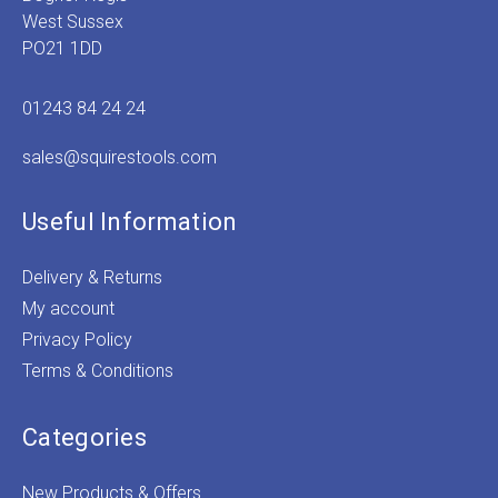
West Sussex
PO21 1DD
01243 84 24 24
sales@squirestools.com
Useful Information
Delivery & Returns
My account
Privacy Policy
Terms & Conditions
Categories
New Products & Offers