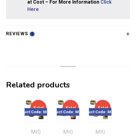
at Cost – For More Information
Click
Here
REVIEWS
0
Related products
Sale!
Sale!
Sale!
Sal
Product Code: MIG240
Product Code: MIG199
Product Code: MIG244
Product Cod
MIG
MIG
MIG
MI