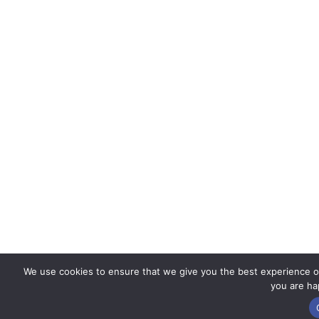
We use cookies to ensure that we give you the best experience on 
you are hap