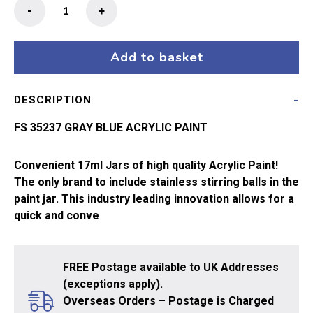
MIG
-
+
Ammo
Acrylic
Paint
Add to basket
17ml
Gray
DESCRIPTION
Blue
quantity
FS 35237 GRAY BLUE ACRYLIC PAINT
Convenient 17ml Jars of high quality Acrylic Paint!
The only brand to include stainless stirring balls in the
paint jar. This industry leading innovation allows for a
quick and conve
FREE Postage available to UK Addresses
(exceptions apply).
Overseas Orders – Postage is Charged