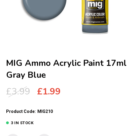
MIG Ammo Acrylic Paint 17ml
Gray Blue
Original
Current
£
3.99
£
1.99
price
price
was:
is:
Product Code:
MIG210
£3.99.
£1.99.
3 IN STOCK