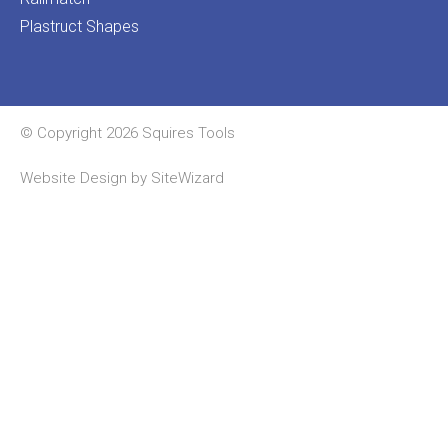
Plastruct Shapes
© Copyright 2026 Squires Tools
Website Design by
SiteWizard