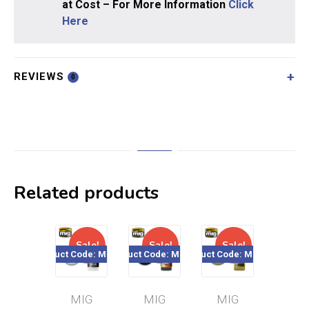
at Cost – For More Information
Click
Here
REVIEWS
0
Related products
Sale!
Sale!
Sale!
Sal
Product Code: MIG119
Product Code: MIG095
Product Code: MIG010
Product Cod
MIG
MIG
MIG
MI