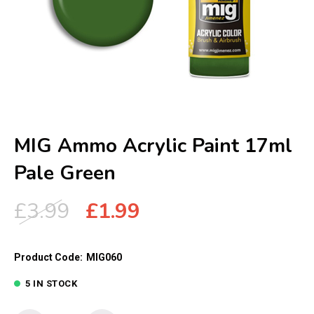
MIG Ammo Acrylic Paint 17ml
Pale Green
Original
Current
£
3.99
£
1.99
price
price
was:
is:
Product Code:
MIG060
£3.99.
£1.99.
5 IN STOCK