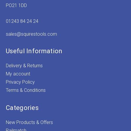
PO21 1DD
01243 84 24 24
sales@squirestools.com
Useful Information
Delivery & Returns
My account
Privacy Policy
Terms & Conditions
Categories
New Products & Offers
Railmatch