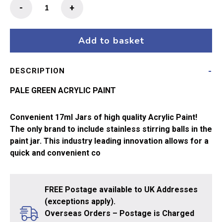
MIG
-
+
Ammo
Acrylic
Paint
Add to basket
17ml
Pale
DESCRIPTION
Green
quantity
PALE GREEN ACRYLIC PAINT
Convenient 17ml Jars of high quality Acrylic Paint!
The only brand to include stainless stirring balls in the
paint jar. This industry leading innovation allows for a
quick and convenient co
FREE Postage available to UK Addresses
(exceptions apply).
Overseas Orders – Postage is Charged