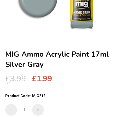
MIG Ammo Acrylic Paint 17ml
Silver Gray
Original
Current
£
3.99
£
1.99
price
price
was:
is:
Product Code:
MIG212
£3.99.
£1.99.
MIG
-
+
Ammo