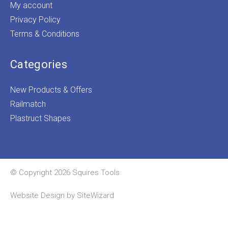
My account
Privacy Policy
Terms & Conditions
Categories
New Products & Offers
Railmatch
Plastruct Shapes
© Copyright 2026 Squires Tools
Website Design by
SiteWizard