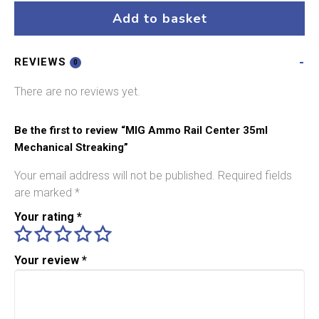
Center
Add to basket
35ml
Mechanical
REVIEWS
Streaking
0
quantity
There are no reviews yet.
Be the first to review “MIG Ammo Rail Center 35ml
Mechanical Streaking”
Your email address will not be published.
Required fields
are marked
*
Your rating
*
Your review
*