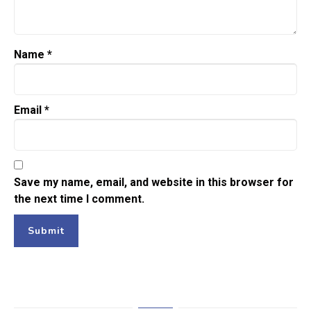
Name
*
Email
*
Save my name, email, and website in this browser for
the next time I comment.