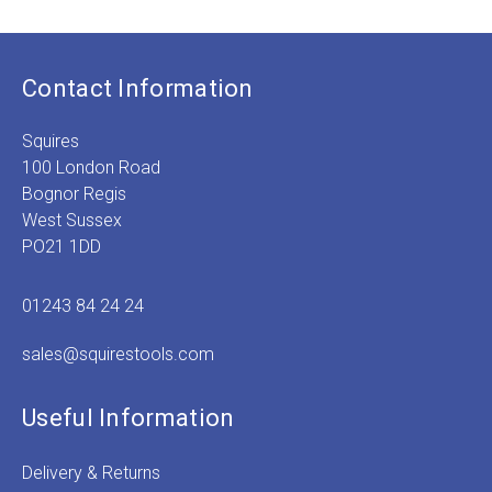
Contact Information
Squires
100 London Road
Bognor Regis
West Sussex
PO21 1DD
01243 84 24 24
sales@squirestools.com
Useful Information
Delivery & Returns