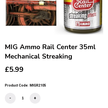
MIG Ammo Rail Center 35ml
Mechanical Streaking
£
5.99
Product Code:
MIGR2105
MIG
-
+
Ammo
Rail