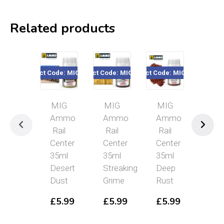
Related products
Product Code: MIGR2203
Product Code: MIGR2101
Product Code: MIGR2303
Product Code: MIG
Pr
MIG
MIG
MIG
MIG
Ammo
Ammo
Ammo
Ammo
Rail
Rail
Rail
Rail
Center
Center
Center
Center
35ml
35ml
35ml
35ml
Desert
Streaking
Deep
Polishe
Dust
Grime
Rust
Metal
£
5.99
£
5.99
£
5.99
£
5.99