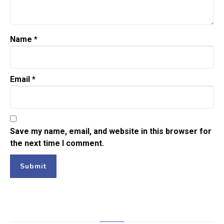
Name
*
Email
*
Save my name, email, and website in this browser for
the next time I comment.