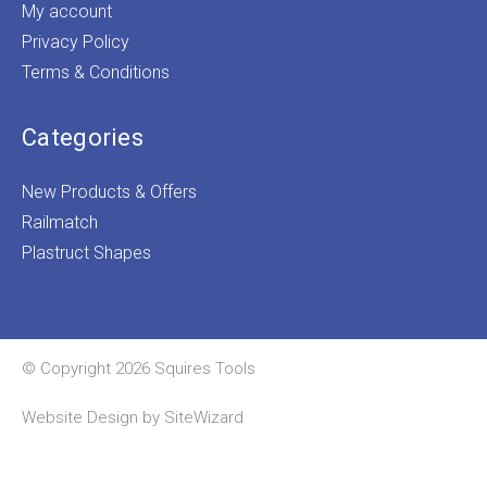
My account
Privacy Policy
Terms & Conditions
Categories
New Products & Offers
Railmatch
Plastruct Shapes
© Copyright 2026 Squires Tools
Website Design by
SiteWizard