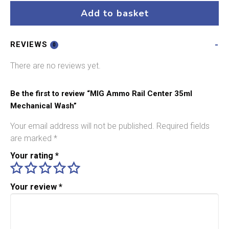
Center
Add to basket
35ml
Mechanical
REVIEWS
Wash
0
quantity
There are no reviews yet.
Be the first to review “MIG Ammo Rail Center 35ml
Mechanical Wash”
Your email address will not be published.
Required fields
are marked
*
Your rating
*
Your review
*