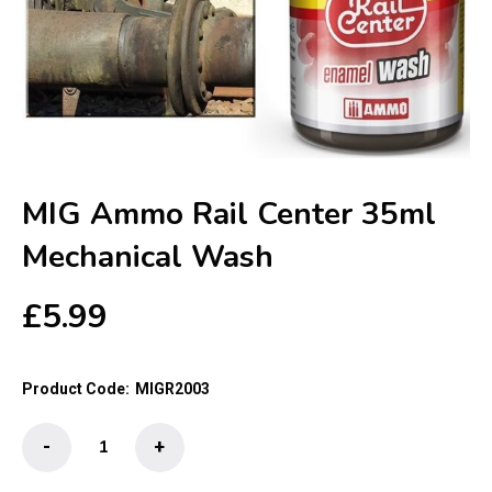
MIG Ammo Rail Center 35ml
Mechanical Wash
£
5.99
Product Code:
MIGR2003
MIG
-
+
Ammo
Rail