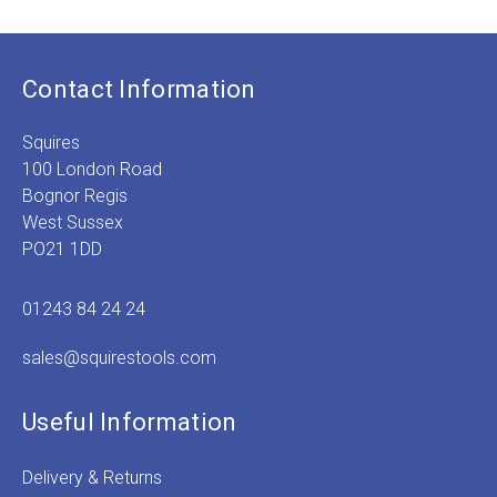
Contact Information
Squires
100 London Road
Bognor Regis
West Sussex
PO21 1DD
01243 84 24 24
sales@squirestools.com
Useful Information
Delivery & Returns