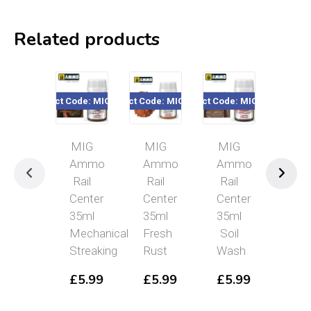
Related products
Product Code: MIGR2105
Product Code: MIGR2304
Product Code: MIGR2002
Product Code
MIG
MIG
MIG
MI
Ammo
Ammo
Ammo
Am
Rail
Rail
Rail
Rai
Center
Center
Center
Cen
35ml
35ml
35ml
35m
Mechanical
Fresh
Soil
Fue
Streaking
Rust
Wash
Stai
£
5.99
£
5.99
£
5.99
£
5