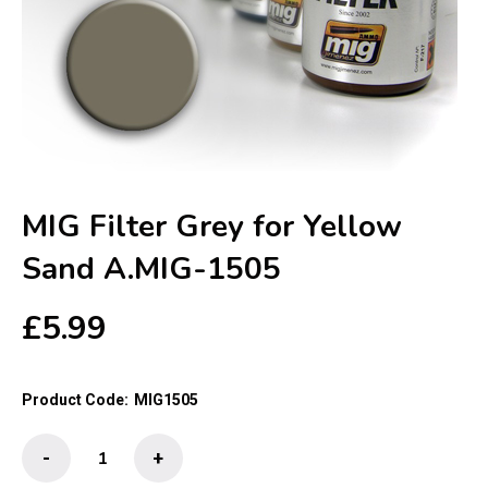
MIG Filter Grey for Yellow
Sand A.MIG-1505
£
5.99
Product Code:
MIG1505
MIG
-
+
Filter