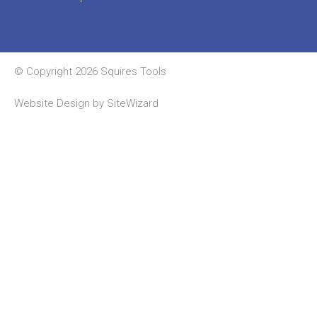
© Copyright 2026 Squires Tools
Website Design by
SiteWizard