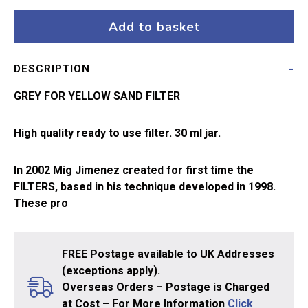
Grey
for
Add to basket
Yellow
Sand
DESCRIPTION
A.MIG-
1505
GREY FOR YELLOW SAND FILTER
quantity
High quality ready to use filter. 30 ml jar.
In 2002 Mig Jimenez created for first time the
FILTERS, based in his technique developed in 1998.
These pro
FREE Postage available to UK Addresses
(exceptions apply).
Overseas Orders – Postage is Charged
at Cost – For More Information
Click