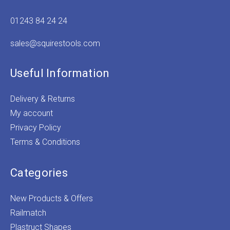
01243 84 24 24
sales@squirestools.com
Useful Information
Delivery & Returns
My account
Privacy Policy
Terms & Conditions
Categories
New Products & Offers
Railmatch
Plastruct Shapes