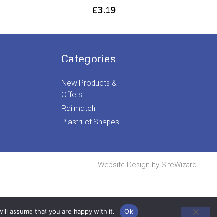
rice
£
3.19
ange:
£16.99
through
£34.99
Categories
New Products &
Offers
Railmatch
Plastruct Shapes
Website Design by
SiteWizard
ill assume that you are happy with it.
Ok