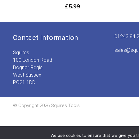
£
5.99
01243 84 
Contact Information
sales@squ
Squires
100 London Road
Bognor Regis
West Sussex
PO21 1DD
© Copyright 2026 Squires Tools
We use cookies to ensure that we give you th