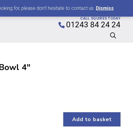
0
king for, please don't hesitate to contact us.
Dismiss
CALL SQUIRES TODAY
01243 84 24 24
 Bowl 4″
Add to basket