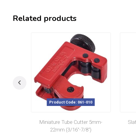
Related products
Product Code: 061-010
Miniature Tube Cutter 5mm-
Sla
22mm (3/16″-7/8″)