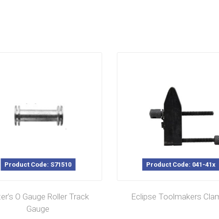
Product Code: S71510
Product Code: 041-41x
ter’s O Gauge Roller Track
Eclipse Toolmakers Cla
Gauge