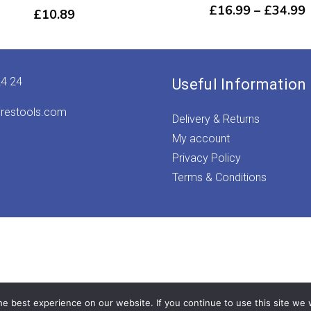
P
£
16.99
–
£
34.99
£
10.89
r
24 24
Useful Information
irestools.com
Delivery & Returns
My account
Privacy Policy
Terms & Conditions
e best experience on our website. If you continue to use this site we w