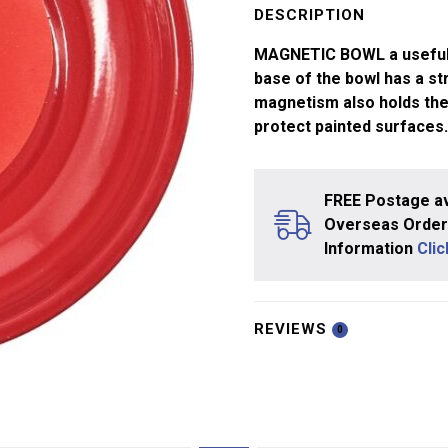
4"
DESCRIPTION
quantity
MAGNETIC BOWL a useful 4
base of the bowl has a st
magnetism also holds the
protect painted surfaces.
FREE Postage av
Overseas Orders
Information
Cli
REVIEWS
0