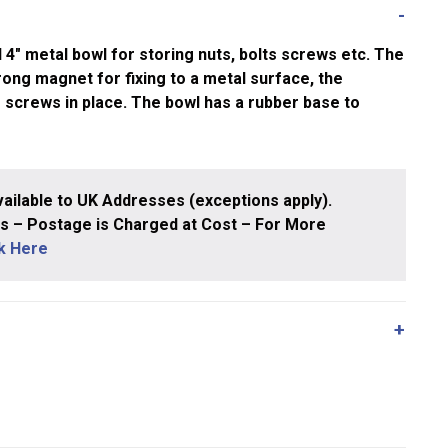
″ metal bowl for storing nuts, bolts screws etc. The
rong magnet for fixing to a metal surface, the
 screws in place. The bowl has a rubber base to
ailable to UK Addresses (exceptions apply).
 – Postage is Charged at Cost – For More
ck Here