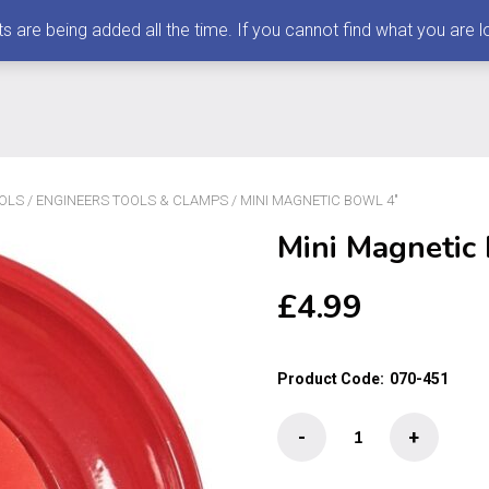
 being added all the time. If you cannot find what you are loo
OLS
/
ENGINEERS TOOLS & CLAMPS
/ MINI MAGNETIC BOWL 4″
Mini Magnetic
£
4.99
Product Code:
070-451
Mini
-
+
Magnetic
Bowl