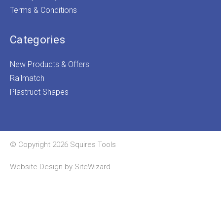
Terms & Conditions
Categories
New Products & Offers
Railmatch
Plastruct Shapes
© Copyright 2026 Squires Tools
Website Design by
SiteWizard