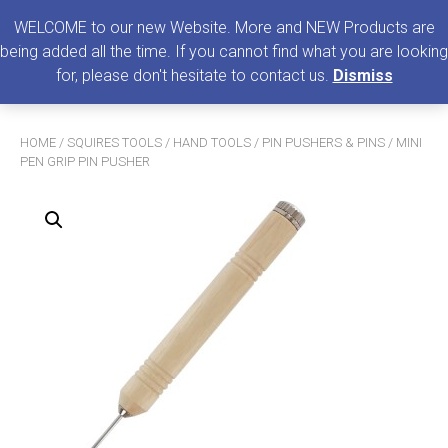
0
MENU
WELCOME to our new Website. More and NEW Products are
being added all the time. If you cannot find what you are looking
Search
for, please don't hesitate to contact us.
Dismiss
for:
HOME
/
SQUIRES TOOLS
/
HAND TOOLS
/
PIN PUSHERS & PINS
/ MINI
PEN GRIP PIN PUSHER