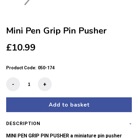
Mini Pen Grip Pin Pusher
£
10.99
Product Code:
050-174
Mini
-
+
Pen
Grip
Pin
Add to basket
Pusher
quantity
DESCRIPTION
MINI PEN GRIP PIN PUSHER a miniature pin pusher