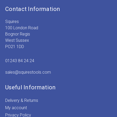
Contact Information
Squires
100 London Road
Bognor Regis
West Sussex
PO21 1DD
01243 84 24 24
sales@squirestools.com
Useful Information
Delivery & Returns
My account
Privacy Policy