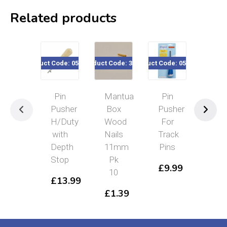
Related products
Product Code: 050-001
Product Code: 32722
Product Code: 050-75x
Product Co
Pin
Mantua
Pin
Spe
Pusher
Box
Pusher
&
H/Duty
Wood
For
Jac
with
Nails
Track
Pin
Depth
11mm
Pins
Pus
Stop
Pk
918
£
9.99
10
2.
£
13.99
£
1.39
£
1