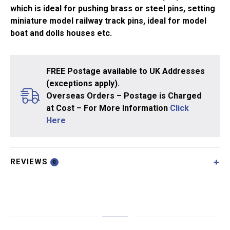
which is ideal for pushing brass or steel pins, setting
miniature model railway track pins, ideal for model
boat and dolls houses etc.
FREE Postage available to UK Addresses
(exceptions apply).
Overseas Orders – Postage is Charged
at Cost – For More Information
Click
Here
REVIEWS
0