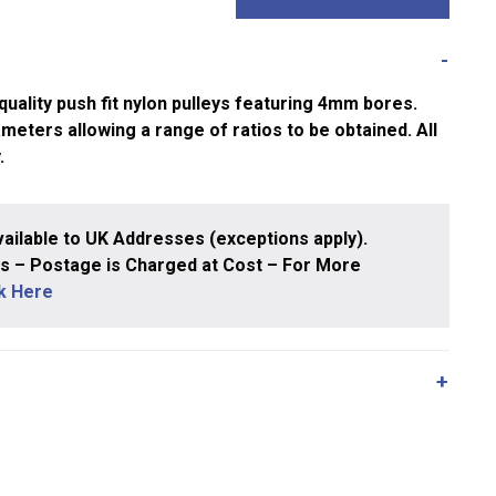
uality push fit nylon pulleys featuring 4mm bores.
ameters allowing a range of ratios to be obtained. All
.
ailable to UK Addresses (exceptions apply).
 – Postage is Charged at Cost – For More
ck Here