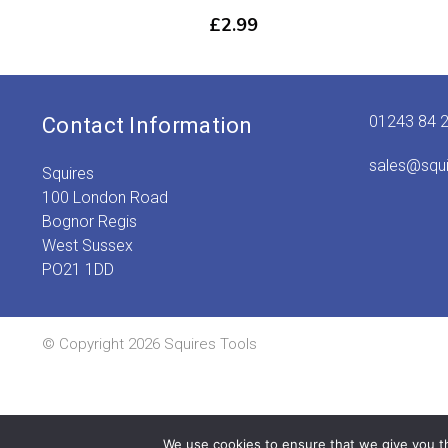
£
2.99
01243 84 
Contact Information
sales@squ
Squires
100 London Road
Bognor Regis
West Sussex
PO21 1DD
© Copyright 2026 Squires Tools
We use cookies to ensure that we give you th