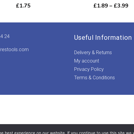
Pr
£
1.75
£
1.89
–
£
3.99
ra
£1
th
£3
24 24
Useful Information
irestools.com
Delivery & Returns
My account
Privacy Policy
Terms & Conditions
e best experience on our website. If you continue to use this site we w