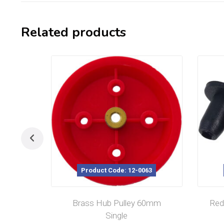
Related products
Product Code: 12-0063
Brass Hub Pulley 60mm
Red
Single