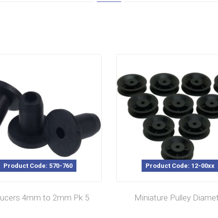
Product Code: 570-760
Product Code: 12-00xx
ucers 4mm to 2mm Pk 5
Miniature Pulley Diame