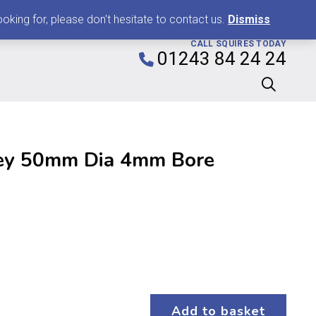
0
king for, please don't hesitate to contact us.
Dismiss
CALL SQUIRES TODAY
01243 84 24 24
ley 50mm Dia 4mm Bore
Add to basket