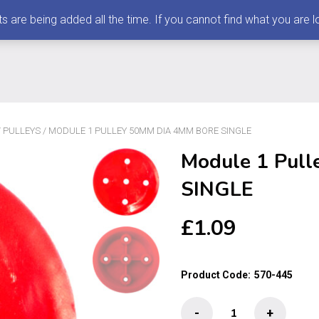
 being added all the time. If you cannot find what you are loo
/
PULLEYS
/ MODULE 1 PULLEY 50MM DIA 4MM BORE SINGLE
Module 1 Pul
SINGLE
£
1.09
Product Code:
570-445
Module
-
+