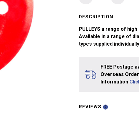
1
Pulley
50mm
DESCRIPTION
Dia
PULLEYS a range of high q
4mm
Available in a range of di
Bore
types supplied individually
SINGLE
quantity
FREE Postage av
Overseas Orders
Information
Cli
REVIEWS
0