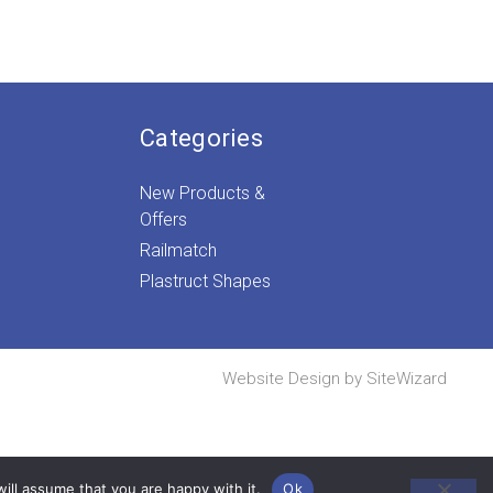
ice
nge:
.89
rough
.99
Categories
New Products &
Offers
Railmatch
Plastruct Shapes
Website Design by
SiteWizard
ill assume that you are happy with it.
Ok