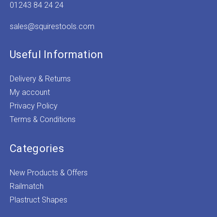
01243 84 24 24
sales@squirestools.com
Useful Information
Delivery & Returns
My account
Privacy Policy
Terms & Conditions
Categories
New Products & Offers
Railmatch
Plastruct Shapes