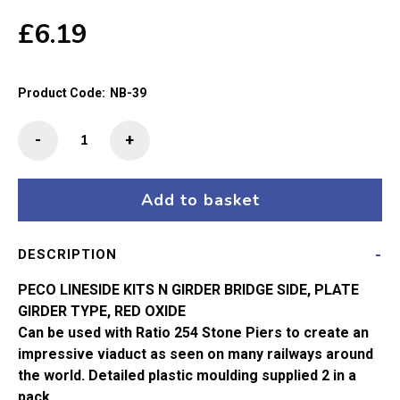
£
6.19
Product Code:
NB-39
N
-
+
Gauge
Plate
Girder
Add to basket
Bridge
Sides
DESCRIPTION
NB-
39
PECO LINESIDE KITS N GIRDER BRIDGE SIDE, PLATE
quantity
GIRDER TYPE, RED OXIDE
Can be used with Ratio 254 Stone Piers to create an
impressive viaduct as seen on many railways around
the world. Detailed plastic moulding supplied 2 in a
pack.