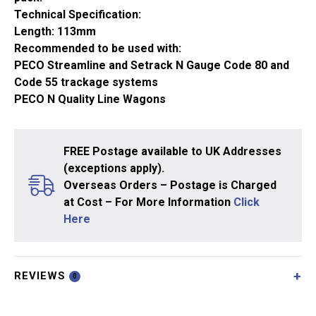
Technical Specification:
Length: 113mm
Recommended to be used with:
PECO Streamline and Setrack N Gauge Code 80 and
Code 55 trackage systems
PECO N Quality Line Wagons
FREE Postage available to UK Addresses
(exceptions apply).
Overseas Orders – Postage is Charged
at Cost – For More Information
Click
Here
REVIEWS
0