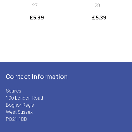
27
28
£
5.39
£
5.39
Contact Information
Squires
100 London Road
Bognor Regis
West Sussex
PO21 1DD