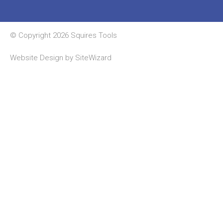
© Copyright 2026 Squires Tools
Website Design by
SiteWizard