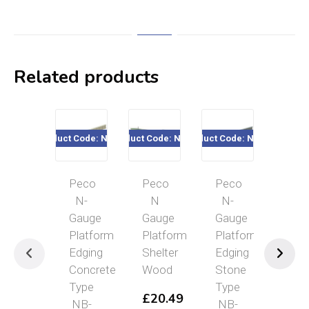
Related products
Product Code: NB-27
Product Code: NB-16
Product Code: NB-28
Product Cod
Peco
Peco
Peco
Pec
N-
N
N-
N
Gauge
Gauge
Gauge
Gau
Platform
Platform
Platform
Sta
Edging
Shelter
Edging
Hou
Concrete
Wood
Stone
Bric
Type
Type
£
20.49
£
2
NB-
NB-