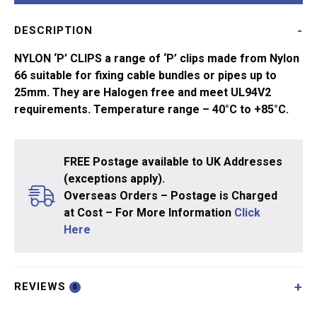
of
DESCRIPTION
2
quantity
NYLON ‘P’ CLIPS a range of ‘P’ clips made from Nylon
66 suitable for fixing cable bundles or pipes up to
25mm. They are Halogen free and meet UL94V2
requirements. Temperature range – 40°C to +85°C.
FREE Postage available to UK Addresses
(exceptions apply).
Overseas Orders – Postage is Charged
at Cost – For More Information
Click
Here
REVIEWS
0