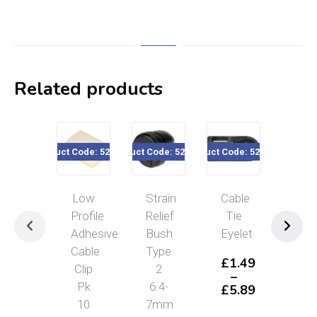
Related products
Product Code: 520-414
Product Code: 520-165
Product Code: 520-59x
Product Code
Low
Strain
Cable
Pus
Profile
Relief
Tie
Mou
Adhesive
Bush
Eyelet
Tie
Cable
Type
200
£
1.49
Clip
2
4.
–
Pk
6.4-
Pac
£
5.89
Price
10
7mm
of
range: