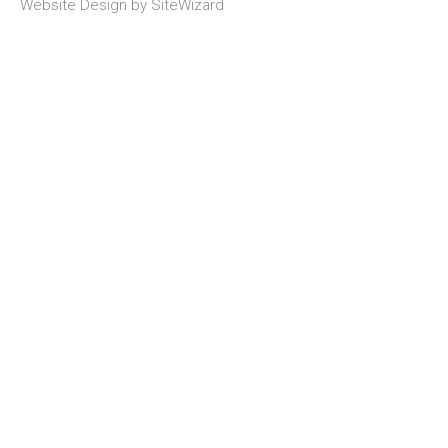
Website Design by
SiteWizard