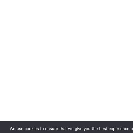
We use cookies to ensure that we give you the best experience on 