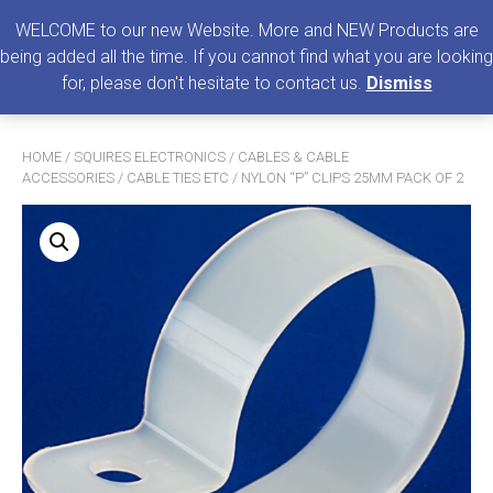
0
MENU
WELCOME to our new Website. More and NEW Products are
being added all the time. If you cannot find what you are looking
Search
for, please don't hesitate to contact us.
Dismiss
for:
HOME
/
SQUIRES ELECTRONICS
/
CABLES & CABLE
ACCESSORIES
/
CABLE TIES ETC
/ NYLON “P” CLIPS 25MM PACK OF 2