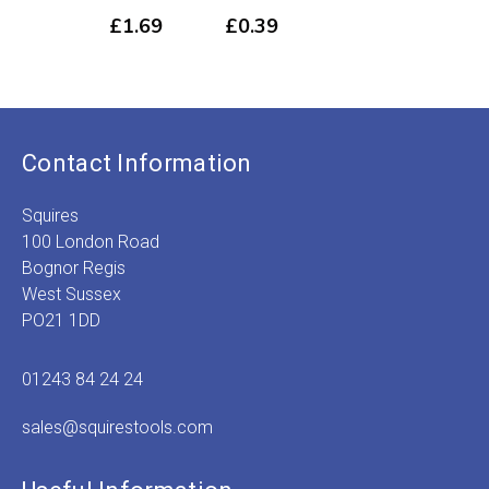
50
£1.49
£
1.69
£
0.39
through
£
4
£5.89
Contact Information
Squires
100 London Road
Bognor Regis
West Sussex
PO21 1DD
01243 84 24 24
sales@squirestools.com