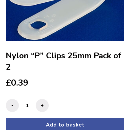
Nylon “P” Clips 25mm Pack of
2
£
0.39
Nylon
-
+
"P"
Clips
25mm
Add to basket
Pack