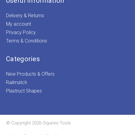
Useful Information
Delivery & Returns
My account
Privacy Policy
Terms & Conditions
Categories
New Products & Offers
Railmatch
Plastruct Shapes
© Copyright 2026 Squires Tools