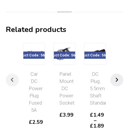
Related products
Product Code: 562-425
Product Code: 560-3xx
Product Code: 560-3X5
Product Code
Car
Panel
DC
DC
DC
Mount
Plug
Soc
Power
DC
5.5mm
Pan
Plug
Power
Shaft
Mou
Fused
Socket
Standard
2.
5A
£
3.99
£
1.49
£
2
–
£
2.59
£
1.89