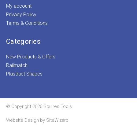
My account
Privacy Policy
Terms & Conditions
Categories
New Products & Offers
Railmatch
Plastruct Shapes
© Copyright 2026 Squires Tools
Website Design by
SiteWizard