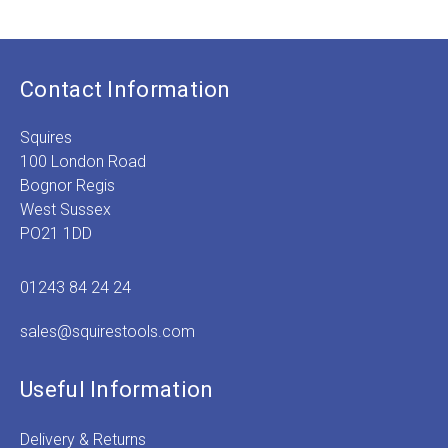
Price
range:
£1.49
through
£1.89
Contact Information
Squires
100 London Road
Bognor Regis
West Sussex
PO21 1DD
01243 84 24 24
sales@squirestools.com
Useful Information
Delivery & Returns