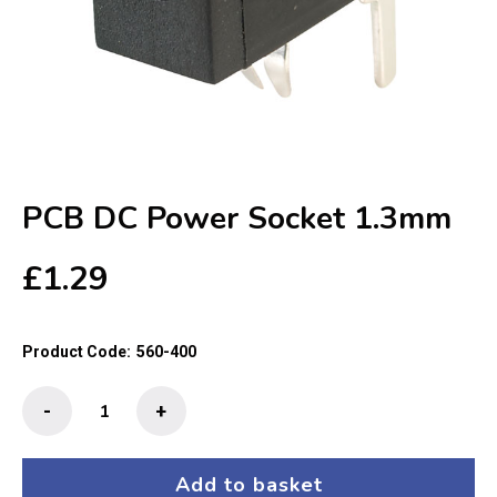
PCB DC Power Socket 1.3mm
£
1.29
Product Code:
560-400
PCB
-
+
DC
Power
Socket
Add to basket