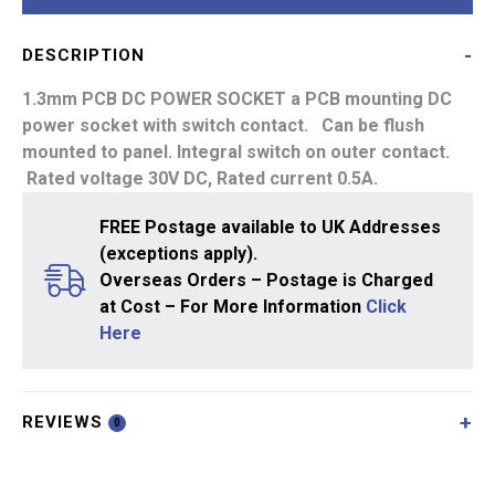
1.3mm
quantity
DESCRIPTION
1.3mm PCB DC POWER SOCKET
a PCB mounting DC
power socket with switch contact. Can be flush
mounted to panel. Integral switch on outer contact.
Rated voltage 30V DC, Rated current 0.5A.
FREE Postage available to UK Addresses
(exceptions apply).
Overseas Orders – Postage is Charged
at Cost – For More Information
Click
Here
REVIEWS
0