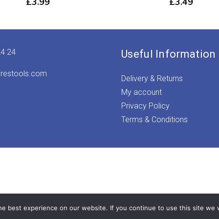
£
3.99
£
3.49
24 24
Useful Information
irestools.com
Delivery & Returns
My account
Privacy Policy
Terms & Conditions
e best experience on our website. If you continue to use this site we w