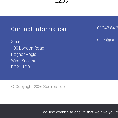
£
2.35
01243 84 
Contact Information
sales@squ
Squires
100 London Road
Bognor Regis
West Sussex
PO21 1DD
© Copyright 2026 Squires Tools
We use cookies to ensure that we give you th