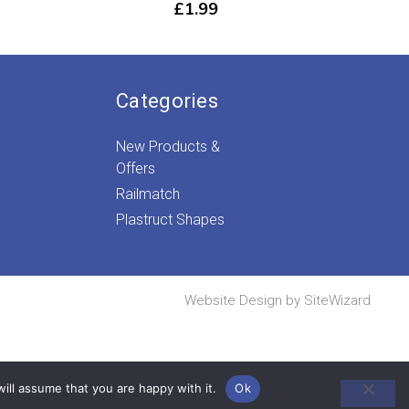
£
1.99
Categories
New Products &
Offers
Railmatch
Plastruct Shapes
Website Design by
SiteWizard
ill assume that you are happy with it.
Ok