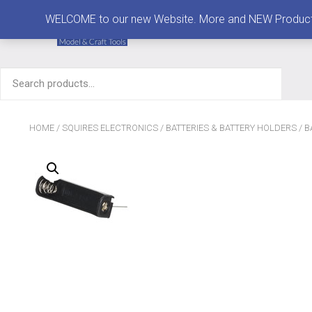
MENU
WELCOME to our new Website. More and NEW Products are
Search
for:
HOME
/
SQUIRES ELECTRONICS
/
BATTERIES & BATTERY HOLDERS
/
B