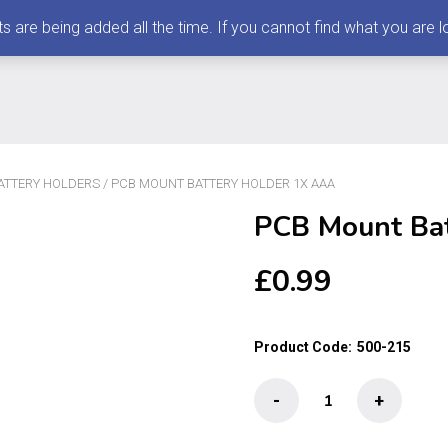
 being added all the time. If you cannot find what you are loo
ATTERY HOLDERS
/ PCB MOUNT BATTERY HOLDER 1X AAA
PCB Mount Ba
£
0.99
Product Code:
500-215
PCB
-
+
Mount
Battery