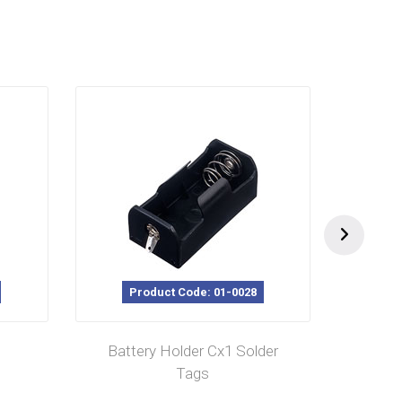
Product Code: 01-0028
P
Battery Holder Cx1 Solder
Batt
Tags