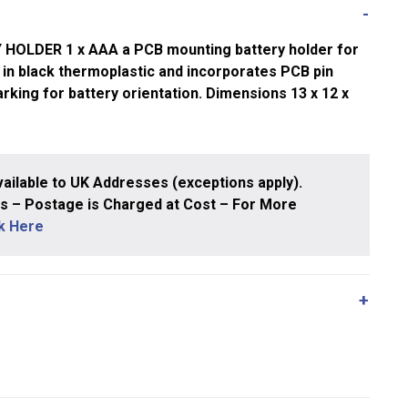
OLDER 1 x AAA a PCB mounting battery holder for
ed in black thermoplastic and incorporates PCB pin
rking for battery orientation. Dimensions 13 x 12 x
ailable to UK Addresses (exceptions apply).
 – Postage is Charged at Cost – For More
ck Here