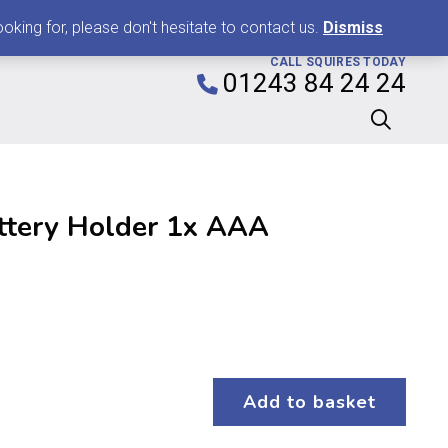
0
king for, please don't hesitate to contact us.
Dismiss
CALL SQUIRES TODAY
01243 84 24 24
ttery Holder 1x AAA
Add to basket