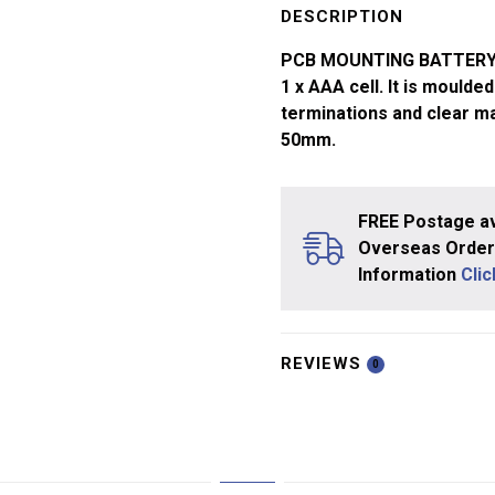
Holder
DESCRIPTION
1x
PCB MOUNTING BATTERY H
AAA
1 x AAA cell. It is mould
quantity
terminations and clear ma
50mm.
FREE Postage av
Overseas Orders
Information
Cli
REVIEWS
0