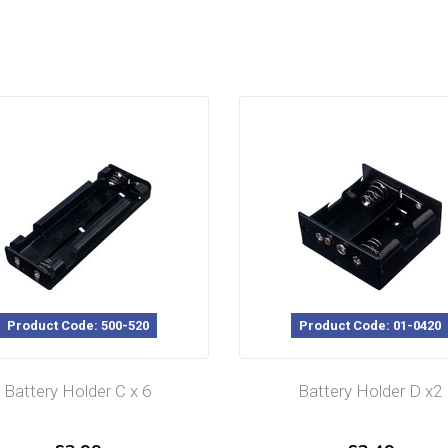
Product Code: 500-520
Product Code: 01-0420
Battery Holder C x 6
Battery Holder D x2