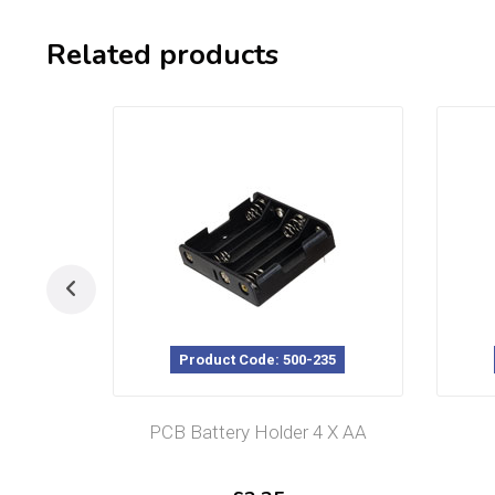
Related products
Product Code: 500-235
PCB Battery Holder 4 X AA