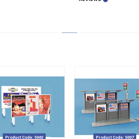
Product Code: 5040
Product Code: 5007