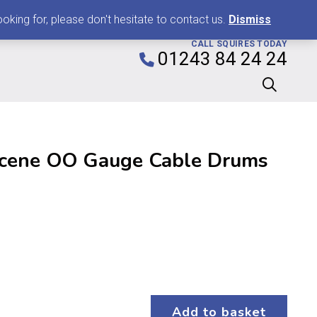
0
king for, please don't hesitate to contact us.
Dismiss
CALL SQUIRES TODAY
01243 84 24 24
cene OO Gauge Cable Drums
Add to basket