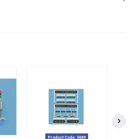
Product Code: 5049