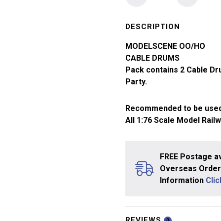
Model
Scene
OO
DESCRIPTION
Gauge
MODELSCENE OO/HO
Cable
CABLE DRUMS
Drums
Pack contains 2 Cable Dr
5079
Party.
quantity
Recommended to be used
All 1:76 Scale Model Rail
FREE Postage av
Overseas Orders
Information
Cli
REVIEWS
0