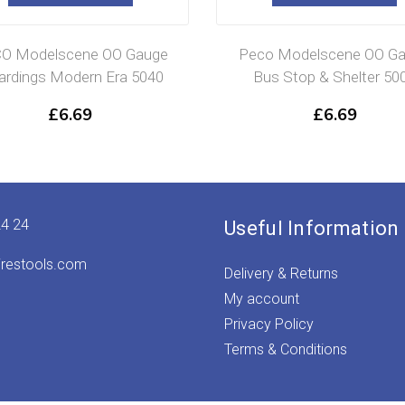
O Modelscene OO Gauge
Peco Modelscene OO G
rdings Modern Era 5040
Bus Stop & Shelter 50
£
6.69
£
6.69
24 24
Useful Information
irestools.com
Delivery & Returns
My account
Privacy Policy
Terms & Conditions