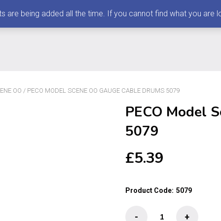
 being added all the time. If you cannot find what you are loo
ENE OO
/ PECO MODEL SCENE OO GAUGE CABLE DRUMS 5079
PECO Model S
5079
£
5.39
Product Code:
5079
PECO
-
+