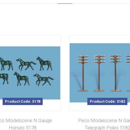
Product Code: 5178
Product Code: 5182
co Modelscene N Gauge
Peco Modelscene N Ga
Horses 5178
Telegraph Poles 518