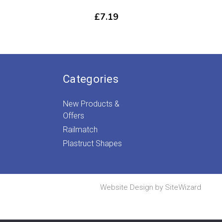
£
7.19
Categories
New Products &
Offers
Railmatch
Plastruct Shapes
Website Design by
SiteWizard