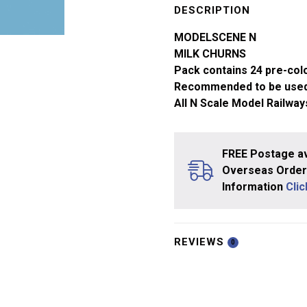
Gauge
DESCRIPTION
Milk
MODELSCENE N
Churns
MILK CHURNS
5187
Pack contains 24 pre-col
quantity
Recommended to be used
All N Scale Model Railway
FREE Postage av
Overseas Orders
Information
Cli
REVIEWS
0