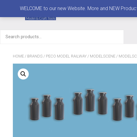
MENU
WELCOME to our new Website. More and NEW Products are
Search
for:
HOME
/
BRANDS
/
PECO MODEL RAILWAY
/
MODELSCENE
/
MODELSC