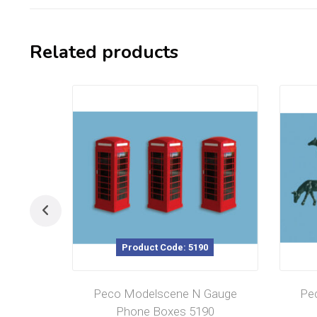
Related products
Product Code: 5190
Peco Modelscene N Gauge
Pe
Phone Boxes 5190