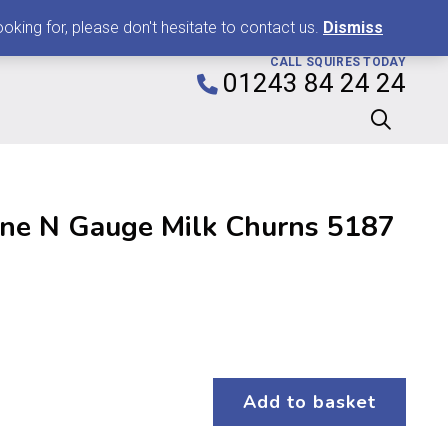
0
king for, please don't hesitate to contact us.
Dismiss
CALL SQUIRES TODAY
01243 84 24 24
ne N Gauge Milk Churns 5187
Add to basket