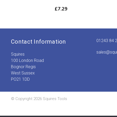
£
7.29
01243 84 
Contact Information
sales@squ
Squires
100 London Road
Bognor Regis
West Sussex
PO21 1DD
© Copyright 2026 Squires Tools