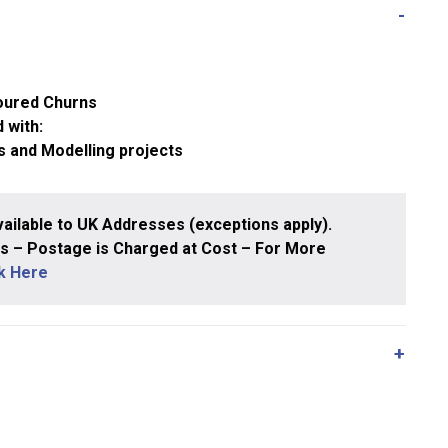
oured Churns
 with:
s and Modelling projects
ailable to UK Addresses (exceptions apply).
 – Postage is Charged at Cost – For More
ck Here