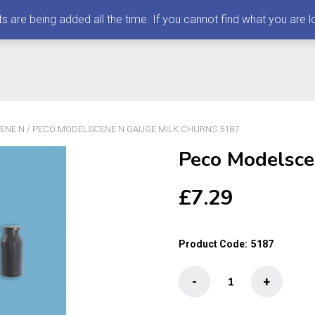
 being added all the time. If you cannot find what you are loo
ENE N
/ PECO MODELSCENE N GAUGE MILK CHURNS 5187
Peco Modelsce
£
7.29
Product Code:
5187
Peco
-
+
Modelscene
N