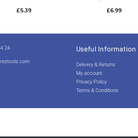
£
5.39
£
6.99
24 24
Useful Information
irestools.com
Delivery & Returns
My account
Privacy Policy
Terms & Conditions