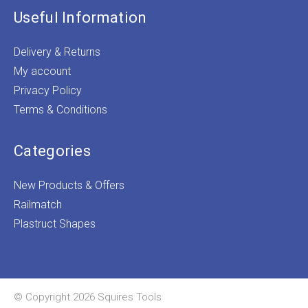
Useful Information
Delivery & Returns
My account
Privacy Policy
Terms & Conditions
Categories
New Products & Offers
Railmatch
Plastruct Shapes
© Copyright 2026 Squires Tools