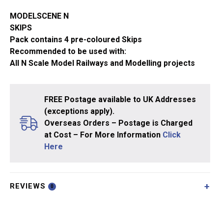
MODELSCENE N
SKIPS
Pack contains 4 pre-coloured Skips
Recommended to be used with:
All N Scale Model Railways and Modelling projects
FREE Postage available to UK Addresses
(exceptions apply).
Overseas Orders – Postage is Charged
at Cost – For More Information
Click
Here
REVIEWS
0