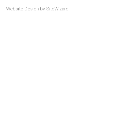
Website Design by
SiteWizard