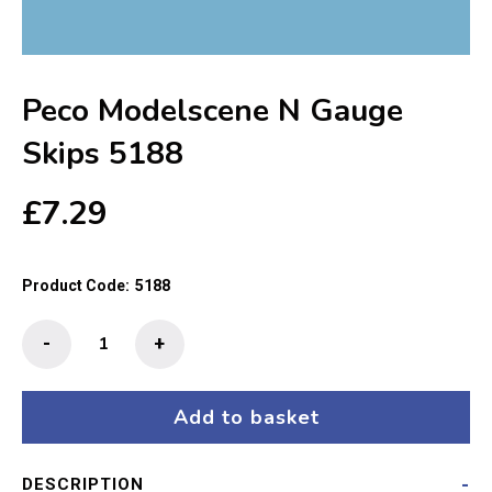
Peco Modelscene N Gauge
Skips 5188
£
7.29
Product Code:
5188
Peco
-
+
Modelscene
N
Gauge
Add to basket
Skips
5188
DESCRIPTION
quantity