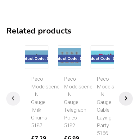
Related products
Product Code: 5187
Product Code: 5182
Product Code: 5166
Product Co
Peco
Peco
Peco
Pec
Modelscene
Modelscene
Modelscene
Mod
N
N
N
N
Gauge
Gauge
Gauge
Gau
Milk
Telegraph
Cable
Bu
Churns
Poles
Laying
Sto
5187
5182
Party
&
5166
Sig
£
7.29
£
6.99