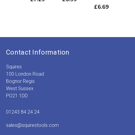
519
£
6.69
£
7
Contact Information
Squires
100 London Road
Bognor Regis
West Sussex
PO21 1DD
01243 84 24 24
sales@squirestools.com