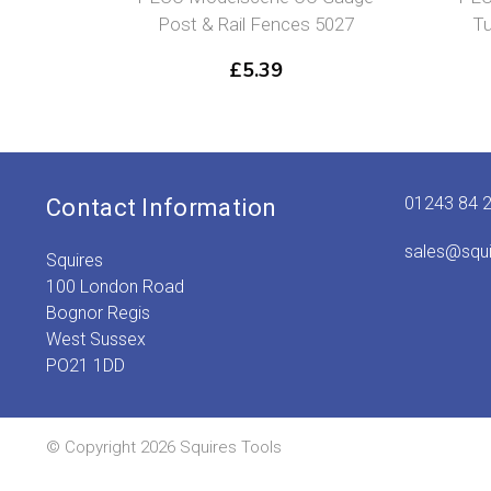
Post & Rail Fences 5027
Tu
£
5.39
01243 84 
Contact Information
sales@squ
Squires
100 London Road
Bognor Regis
West Sussex
PO21 1DD
© Copyright 2026 Squires Tools