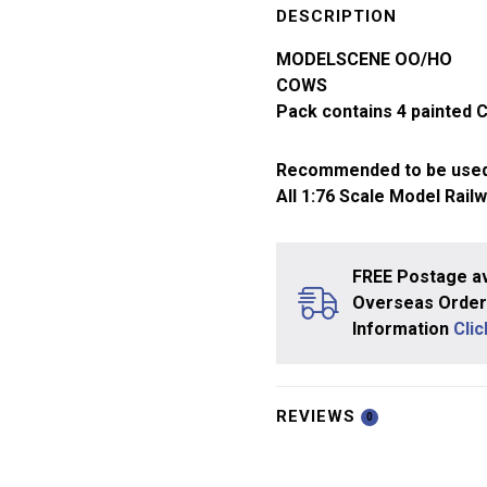
Gauge
DESCRIPTION
Cows
MODELSCENE OO/HO
5100
COWS
quantity
Pack contains 4 painted 
Recommended to be used
All 1:76 Scale Model Rail
FREE Postage av
Overseas Orders
Information
Cli
REVIEWS
0