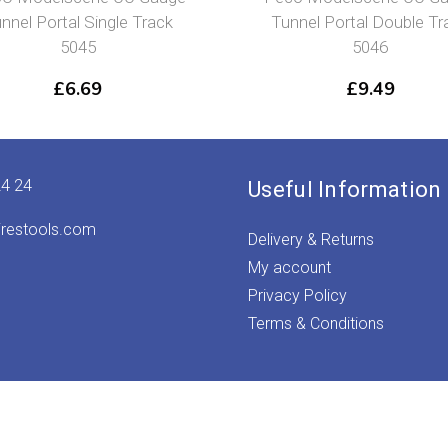
nnel Portal Single Track
Tunnel Portal Double Tr
5045
5046
£
6.69
£
9.49
24 24
Useful Information
irestools.com
Delivery & Returns
My account
Privacy Policy
Terms & Conditions