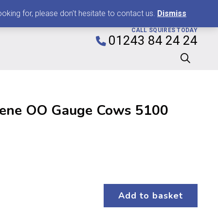
0
king for, please don't hesitate to contact us.
Dismiss
CALL SQUIRES TODAY
01243 84 24 24
ene OO Gauge Cows 5100
Add to basket