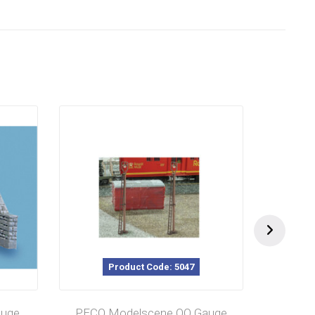
Product Code: 5047
auge
PECO Modelscene OO Gauge
PECO 