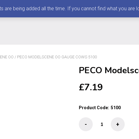
 being added all the time. If you cannot find what you are loo
ENE OO
/ PECO MODELSCENE OO GAUGE COWS 5100
PECO Modelsc
£
7.19
Product Code:
5100
PECO
-
+
Modelscene
OO