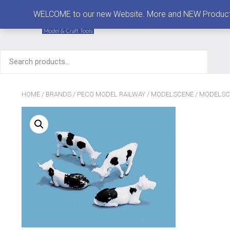
MENU
WELCOME to our new Website. More and NEW Products are
Search
for:
HOME
/
BRANDS
/
PECO MODEL RAILWAY
/
MODELSCENE
/
MODELSC