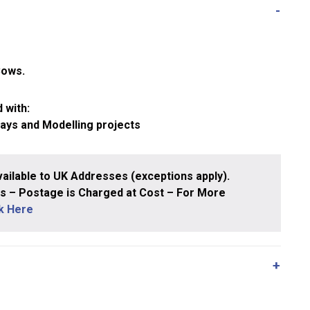
Cows.
 with:
ways and Modelling projects
ailable to UK Addresses (exceptions apply).
 – Postage is Charged at Cost – For More
ck Here