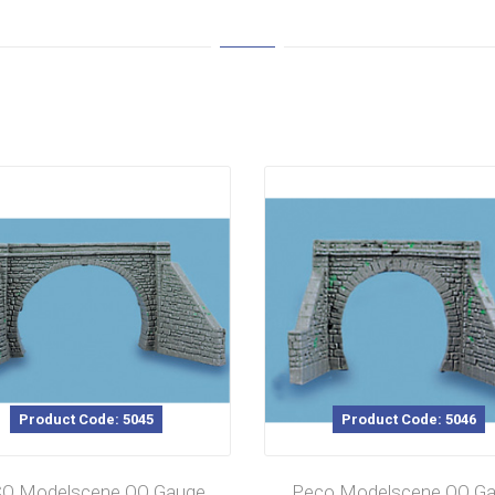
Product Code: 5045
Product Code: 5046
O Modelscene OO Gauge
Peco Modelscene OO G