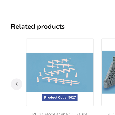
Related products
Product Code: 5027
PECO Modelscene OO Gauge
PEC