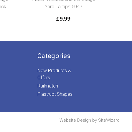
ack
Yard Lamps 5047
£
9.99
Categories
New Products &
Offers
Railmatch
Plastruct Shapes
Website Design by
SiteWizard