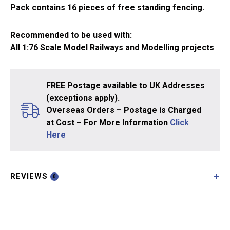
Pack contains 16 pieces of free standing fencing.
Recommended to be used with:
All 1:76 Scale Model Railways and Modelling projects
FREE Postage available to UK Addresses
(exceptions apply).
Overseas Orders – Postage is Charged
at Cost – For More Information
Click
Here
REVIEWS
0