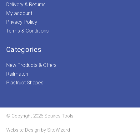
Delivery & Returns
My account
Privacy Policy
Terms & Conditions
Categories
New Products & Offers
Railmatch
Plastruct Shapes
© Copyright 2026 Squires Tools
Website Design by
SiteWizard