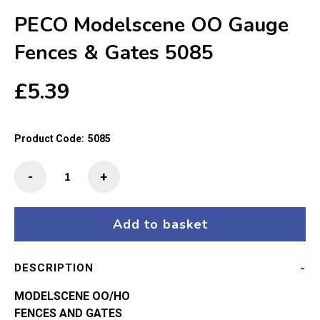
PECO Modelscene OO Gauge
Fences & Gates 5085
£
5.39
Product Code:
5085
PECO
-
+
Modelscene
OO
Gauge
Add to basket
Fences
&
DESCRIPTION
Gates
5085
MODELSCENE OO/HO
quantity
FENCES AND GATES