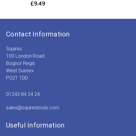
£
9.49
Contact Information
Squires
100 London Road
Bognor Regis
West Sussex
PO21 1DD
01243 84 24 24
sales@squirestools.com
Useful Information