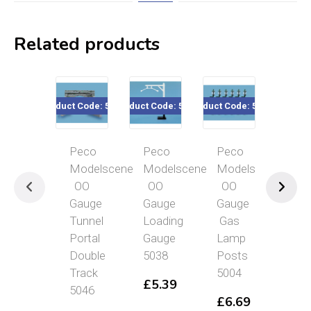
Related products
Product Code: 5046
Product Code: 5038
Product Code: 5004
Product Co
Peco
Peco
Peco
PE
Modelscene
Modelscene
Modelscene
Mod
OO
OO
OO
OO
Gauge
Gauge
Gauge
Gau
Tunnel
Loading
Gas
Cor
Portal
Gauge
Lamp
Sto
Double
5038
Posts
501
Track
5004
£
5.39
£
6
5046
£
6.69