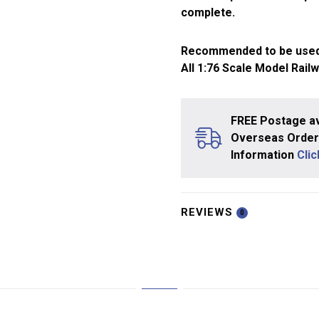
complete.
Recommended to be used
All 1:76 Scale Model Rail
FREE Postage av
Overseas Orders
Information
Cli
REVIEWS
0