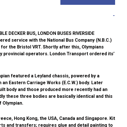
LE DECKER BUS, LONDON BUSES RIVERSIDE
ered service with the National Bus Company (N.B.C.)
for the Bristol VRT. Shortly after this, Olympians
y provincial operators. London Transport ordered its’
ympian featured a Leyland chassis, powered by a
 an Eastern Carriage Works (E.C.W.) body. Later
uilt body and those produced more recently had an
ly these three bodies are basically identical and this
of Olympian.
eece, Hong Kong, the USA, Canada and Singapore. Kit
ts and transfers; requires glue and detail painting to