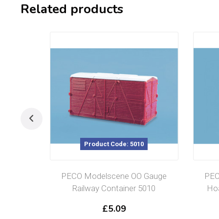
Related products
Product Code: 5010
PECO Modelscene OO Gauge
PEC
Railway Container 5010
Hoa
£
5.09