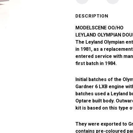
Modelscene
OO
Gauge
DESCRIPTION
London
MODELSCENE OO/HO
Riverside
LEYLAND OLYMPIAN DOUB
Olympian
The Leyland Olympian ent
Double
in 1981, as a replacement 
Deck
entered service with man
Bus
first batch in 1984.
quantity
Initial batches of the Ol
Gardner 6 LXB engine with
batches used a Leyland b
Optare built body. Outward
kit is based on this type 
They were exported to Gr
contains pre-coloured par