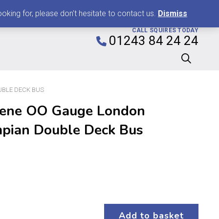
0
king for, please don't hesitate to contact us.
Dismiss
CALL SQUIRES TODAY
01243 84 24 24
UBLE DECK BUS
ene OO Gauge London
mpian Double Deck Bus
Add to basket