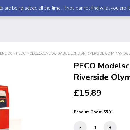
 being added all the time. If you cannot find what you are loo
ENE OO
/ PECO MODELSCENE OO GAUGE LONDON RIVERSIDE OLYMPIAN DO
PECO Modelsc
Riverside Oly
£
15.89
Product Code:
5501
PECO
-
+