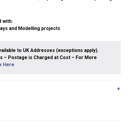
 with:
ways and Modelling projects
ailable to UK Addresses (exceptions apply).
 – Postage is Charged at Cost – For More
ck Here