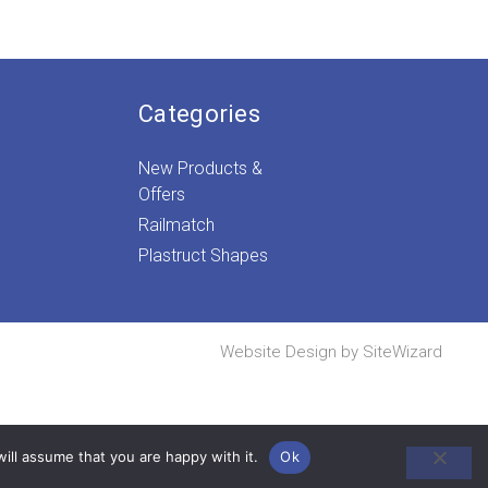
Categories
New Products &
Offers
Railmatch
Plastruct Shapes
Website Design by
SiteWizard
ill assume that you are happy with it.
Ok