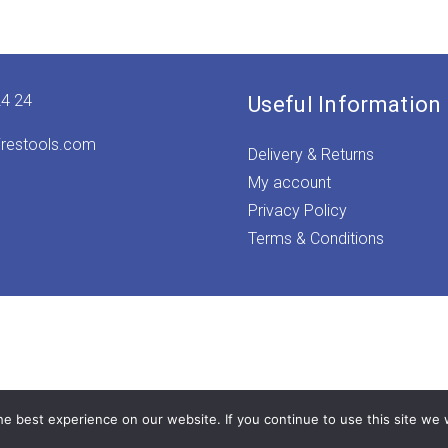
24 24
Useful Information
irestools.com
Delivery & Returns
My account
Privacy Policy
Terms & Conditions
e best experience on our website. If you continue to use this site we w