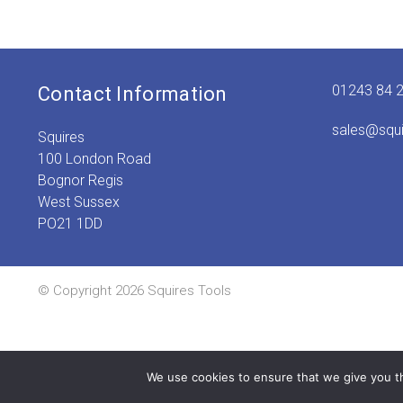
01243 84 
Contact Information
sales@squ
Squires
100 London Road
Bognor Regis
West Sussex
PO21 1DD
© Copyright 2026 Squires Tools
We use cookies to ensure that we give you th