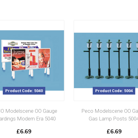
Product Code: 5040
Product Code: 5004
O Modelscene OO Gauge
Peco Modelscene OO G
rdings Modern Era 5040
Gas Lamp Posts 500
£
6.69
£
6.69