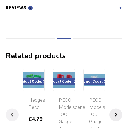
REVIEWS
0
Related products
Product Code: 5020
Product Code: 5006
Product Code: 5027
Product Code: 5
Hedges
PECO
PECO
PECO
Peco
Modelscene
Modelscene
Models
OO
OO
OO
£
4.79
Gauge
Gauge
Gauge