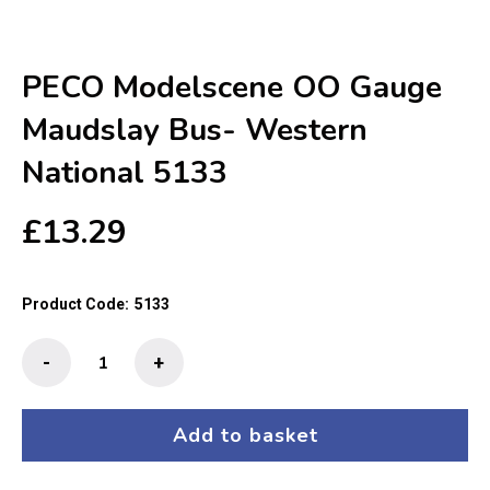
PECO Modelscene OO Gauge
Maudslay Bus- Western
National 5133
£
13.29
Product Code:
5133
PECO
-
+
Modelscene
OO
Gauge
Add to basket
Maudslay
Bus-