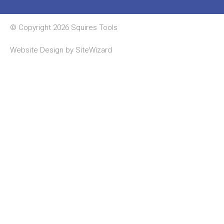
© Copyright 2026 Squires Tools
Website Design by
SiteWizard