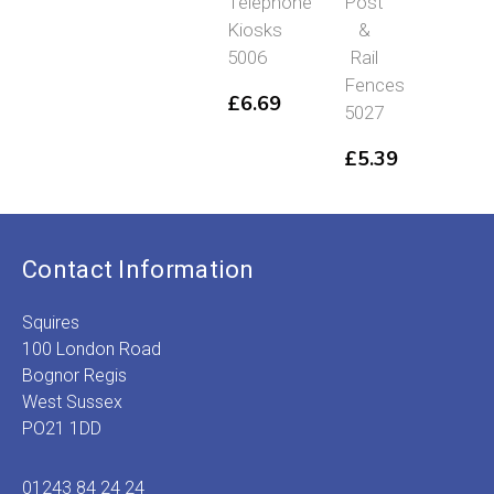
Telephone
Post
Platfor
Kiosks
&
Accesor
5006
Rail
Modern
Fences
Era
£
6.69
5027
5053
£
5.39
£
8.69
Contact Information
Squires
100 London Road
Bognor Regis
West Sussex
PO21 1DD
01243 84 24 24