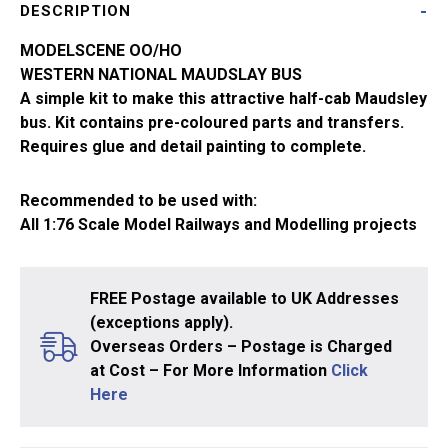
DESCRIPTION
Western
National
MODELSCENE OO/HO
5133
WESTERN NATIONAL MAUDSLAY BUS
quantity
A simple kit to make this attractive half-cab Maudsley
bus. Kit contains pre-coloured parts and transfers.
Requires glue and detail painting to complete.
Recommended to be used with:
All 1:76 Scale Model Railways and Modelling projects
FREE Postage available to UK Addresses
(exceptions apply).
Overseas Orders – Postage is Charged
at Cost – For More Information
Click
Here