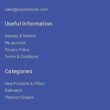
sales@squirestools.com
Useful Information
Delivery & Returns
My account
Privacy Policy
Terms & Conditions
Categories
New Products & Offers
Railmatch
Plastruct Shapes