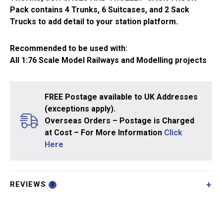
quantity
Pack contains 4 Trunks, 6 Suitcases, and 2 Sack
Trucks to add detail to your station platform.
Recommended to be used with:
All 1:76 Scale Model Railways and Modelling projects
FREE Postage available to UK Addresses
(exceptions apply).
Overseas Orders – Postage is Charged
at Cost – For More Information
Click
Here
REVIEWS
0