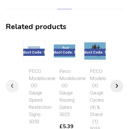
Related products
Product Code: 5050
Product Code: 5023
Product Code: 5055
Product Co
PECO
Peco
PECO
PE
Modelscene
Modelscene
Modelscene
Mod
OO
OO
OO
OO
Gauge
Gauge
Gauge
Gau
Speed
Kissing
Cycles
Cor
Restirction
Gates
(4) &
Sto
Signs
5023
Stand
501
5050
(1)
£
5.39
£
6
5055