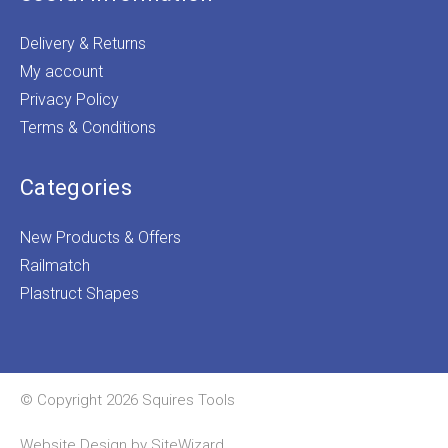
Delivery & Returns
My account
Privacy Policy
Terms & Conditions
Categories
New Products & Offers
Railmatch
Plastruct Shapes
© Copyright 2026 Squires Tools
Website Design by
SiteWizard