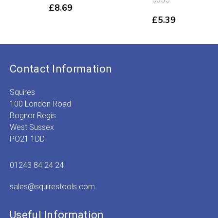
£
8.69
£
5.39
Contact Information
Squires
100 London Road
Bognor Regis
West Sussex
PO21 1DD
01243 84 24 24
sales@squirestools.com
Useful Information