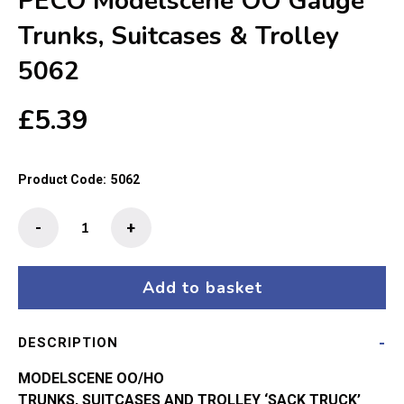
PECO Modelscene OO Gauge
Trunks, Suitcases & Trolley
5062
£
5.39
Product Code:
5062
PECO
-
+
Modelscene
OO
Gauge
Add to basket
Trunks,
Suitcases
DESCRIPTION
&
Trolley
MODELSCENE OO/HO
5062
TRUNKS, SUITCASES AND TROLLEY ‘SACK TRUCK’