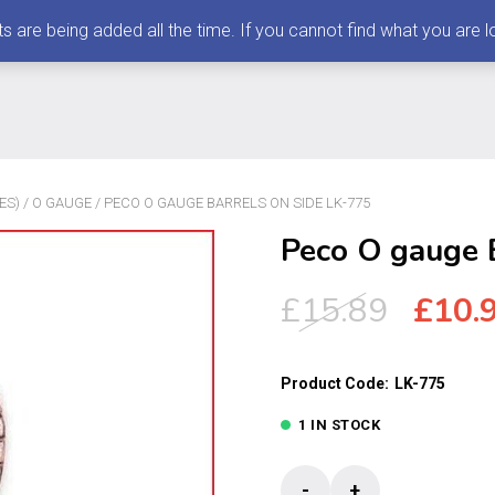
 being added all the time. If you cannot find what you are loo
ES)
/
O GAUGE
/ PECO O GAUGE BARRELS ON SIDE LK-775
Peco O gauge 
Origi
£
15.89
£
10.
price
was:
Product Code:
LK-775
£15.8
1 IN STOCK
Peco
-
+