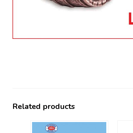
Related products