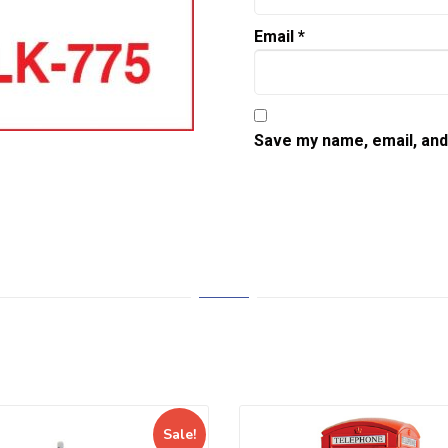
Email
*
Save my name, email, and 
Sale!