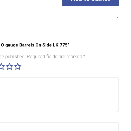
o O gauge Barrels On Side LK-775”
be published.
Required fields are marked
*