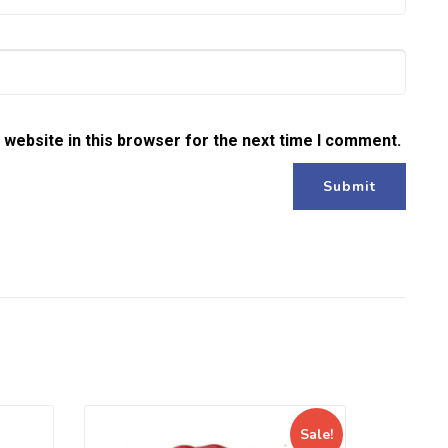
website in this browser for the next time I comment.
Sale!