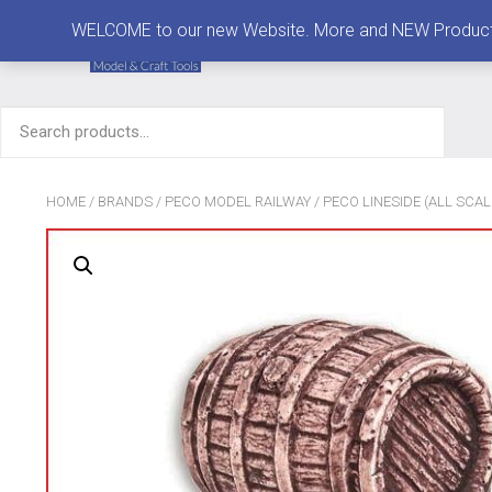
MENU
WELCOME to our new Website. More and NEW Products are
Search
for:
HOME
/
BRANDS
/
PECO MODEL RAILWAY
/
PECO LINESIDE (ALL SCAL