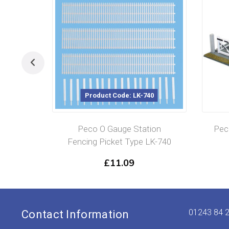
Product Code: LK-740
Product Cod
Peco O Gauge Station
Peco O Gauge L
Fencing Picket Type LK-740
Gates x2
£
11.09
£
30.99
01243 84 
Contact Information