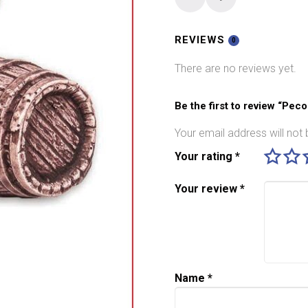
O
gauge
Barrels
REVIEWS
0
On
There are no reviews yet.
Side
LK-
775
Be the first to review “Pec
quantity
Your email address will not 
Your rating
*
Your review
*
Name
*