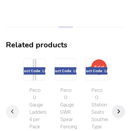
Related products
Sale!
Sal
Product Code: LK-748
Product Code: LK-741
Product Code: LK-763
Product Cod
Peco
Peco
Peco
Pec
O
O
O
O
Gauge
Gauge
Station
Gau
Ladders
GWR
Seats
Yar
4 per
Spear
Southern
Cra
Pack
Fencing
Type
LK-