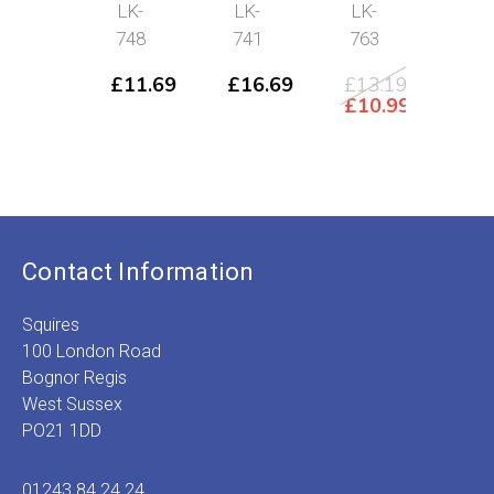
Rea
LK-
LK-
LK-
73
mor
748
741
763
£
32
Ori
£
2
£
11.69
£
16.69
£
13.19
pri
C
Original
£
10.99
was
p
price
Current
£32
is
was:
price
£
£13.19.
is:
£10.99.
Contact Information
Squires
100 London Road
Bognor Regis
West Sussex
PO21 1DD
01243 84 24 24