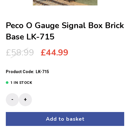
Peco O Gauge Signal Box Brick
Base LK-715
Original
Current
£
58.99
£
44.99
price
price
was:
is:
Product Code:
LK-715
£58.99.
£44.99.
1 IN STOCK
Peco
-
+
O
Gauge
Signal
Add to basket
Box