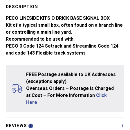
Brick
DESCRIPTION
Base
LK-
PECO LINESIDE KITS O BRICK BASE SIGNAL BOX
715
Kit of a typical small box, often found on a branch line
quantity
or controlling a main line yard.
Recommended to be used with:
PECO 0 Code 124 Setrack and Streamline Code 124
and code 143 Flexible track systems
FREE Postage available to UK Addresses
(exceptions apply).
Overseas Orders – Postage is Charged
at Cost – For More Information
Click
Here
REVIEWS
0