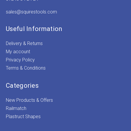
sales@squirestools.com
Useful Information
Delivery & Returns
My account
Privacy Policy
Terms & Conditions
Categories
New Products & Offers
Railmatch
Plastruct Shapes