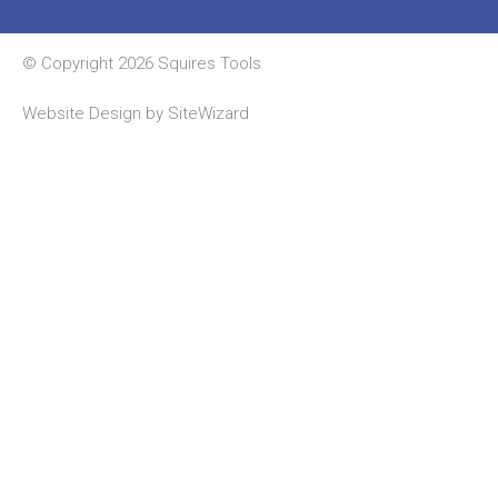
© Copyright 2026 Squires Tools
Website Design by
SiteWizard