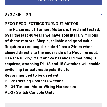
Pin
PL-
DESCRIPTION
10
quantity
PECO PECOLECTRICS TURNOUT MOTOR
The PL series of Turnout Motors is tried and tested,
over the last 40 years we have sold literally millions
of these motors. Simple, reliable and good value.
Requires a rectangular hole 40mm x 24mm when
clipped directly to the underside of a Peco Turnout.
Use the PL-12/12X if above baseboard mounting is
required; attaching PL-13 and 15 Switches will enable
switching for automatic polarity etc.
Recommended to be used with:
PL-26 Passing Contact Switches
PL-34 Turnout Motor Wiring Harnesses
PL-27 Switch Console Units