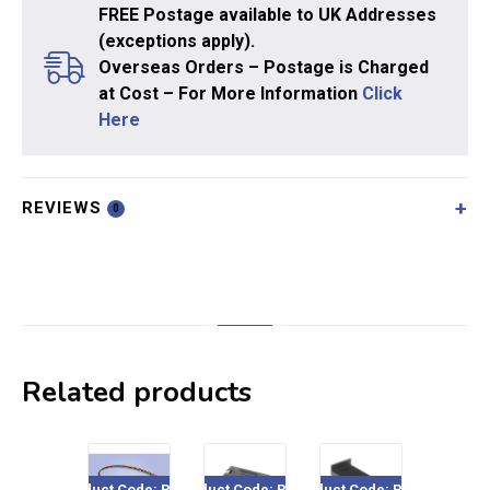
FREE Postage available to UK Addresses
(exceptions apply).
Overseas Orders – Postage is Charged
at Cost – For More Information
Click
Here
REVIEWS
0
Related products
Product Code: PL-34
Product Code: PL-35
Product Code: PL-13
Product Cod