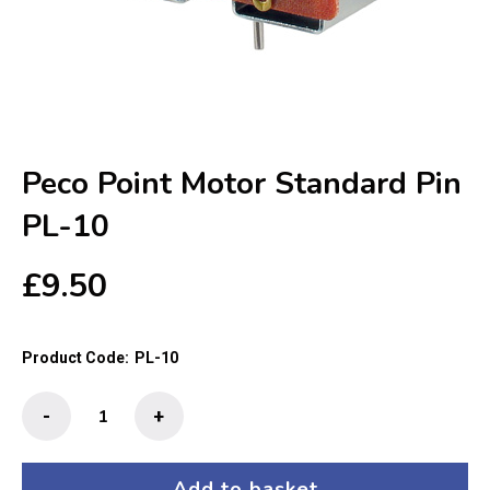
Peco Point Motor Standard Pin
PL-10
£
9.50
Product Code:
PL-10
Peco
-
+
Point
Motor
Standard
Add to basket