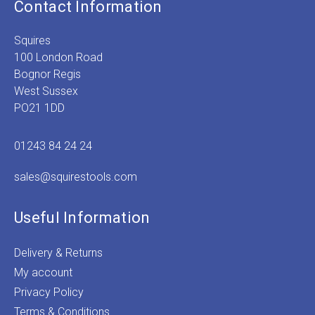
Contact Information
Squires
100 London Road
Bognor Regis
West Sussex
PO21 1DD
01243 84 24 24
sales@squirestools.com
Useful Information
Delivery & Returns
My account
Privacy Policy
Terms & Conditions