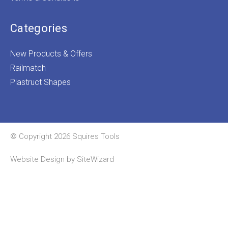
Categories
New Products & Offers
Railmatch
Plastruct Shapes
© Copyright 2026 Squires Tools
Website Design by
SiteWizard