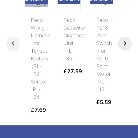
Peco
Peco
Peco
Pec
Wiring
Capacitor
PL13
Pas
Harness
Discharge
Acc
Con
for
Unit
Switch
Swi
Tunout
PL-
For
Yel
Motors
35
PL10
Lev
(PL-
Point
PL
£
27.59
10
Motor
26
Series)
PL-
£
1
PL-
13
34
£
5.59
£
7.69