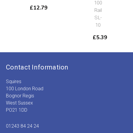
100
£
12.79
Rail
SL-
10
£
5.39
Contact Information
Squires
100 London Road
Bognor Regis
West Sussex
PO21 1DD
01243 84 24 24