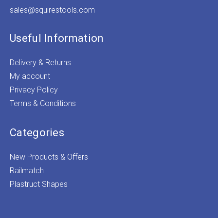
sales@squirestools.com
Useful Information
Delivery & Returns
My account
Privacy Policy
Terms & Conditions
Categories
New Products & Offers
Railmatch
Plastruct Shapes