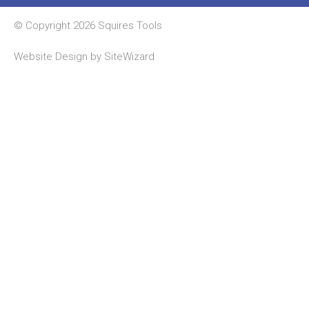
© Copyright 2026 Squires Tools
Website Design by
SiteWizard