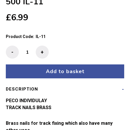
500 IL-11
£
6.99
Product Code:
IL-11
Peco
-
+
Rail
Nails
Brass
Add to basket
Appx
500
DESCRIPTION
IL-
11
PECO INDIVIDULAY
quantity
TRACK NAILS BRASS
Brass nails for track fixing which also have many