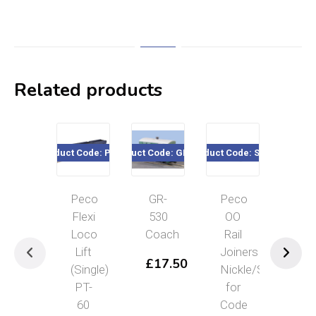
Related products
Product Code: PT-60
Product Code: GR-530
Product Code: SL-10
Product Cod
Peco
GR-
Peco
Pec
Flexi
530
OO
Whe
Loco
Coach
Rail
Scr
Lift
Joiners
PL
£
17.50
(Single)
Nickle/Silver
43
PT-
for
£
7
60
Code