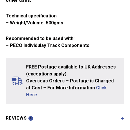
other uses.
Technical specification
– Weight/Volume: 500gms
Recommended to be used with:
– PECO Individulay Track Components
FREE Postage available to UK Addresses
(exceptions apply).
Overseas Orders – Postage is Charged
at Cost – For More Information
Click
Here
REVIEWS
0