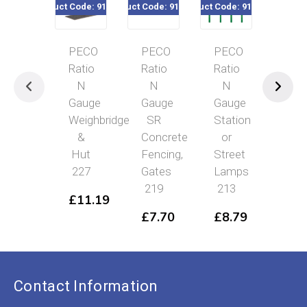
Product Code: 916-227
Product Code: 916-219
Product Code: 916-213
Product Code
PECO
PECO
PECO
PE
Ratio
Ratio
Ratio
Rat
N
N
N
N
Gauge
Gauge
Gauge
Gau
Weighbridge
SR
Station
Line
&
Concrete
or
Fen
Hut
Fencing,
Street
Whi
227
Gates
Lamps
21
219
213
£
11.19
£
7
£
7.70
£
8.79
Contact Information