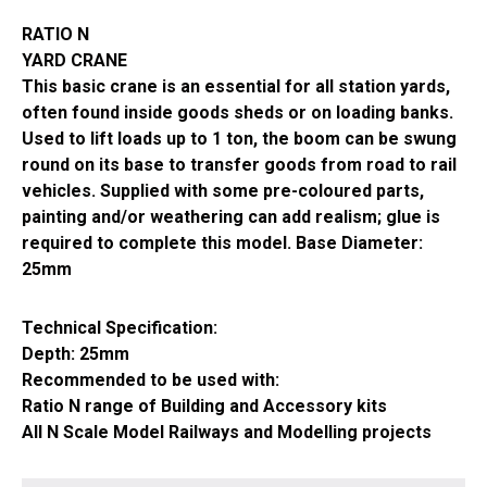
214
RATIO N
quantity
YARD CRANE
This basic crane is an essential for all station yards,
often found inside goods sheds or on loading banks.
Used to lift loads up to 1 ton, the boom can be swung
round on its base to transfer goods from road to rail
vehicles. Supplied with some pre-coloured parts,
painting and/or weathering can add realism; glue is
required to complete this model. Base Diameter:
25mm
Technical Specification:
Depth: 25mm
Recommended to be used with:
Ratio N range of Building and Accessory kits
All N Scale Model Railways and Modelling projects