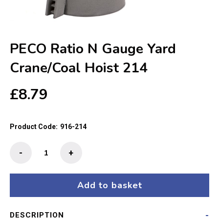
PECO Ratio N Gauge Yard
Crane/Coal Hoist 214
£
8.79
Product Code:
916-214
PECO
-
+
Ratio
N
Gauge
Add to basket
Yard
Crane/Coal
DESCRIPTION
Hoist