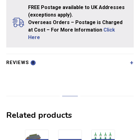
FREE Postage available to UK Addresses
(exceptions apply).
Overseas Orders – Postage is Charged
at Cost – For More Information
Click
Here
REVIEWS
0
Related products