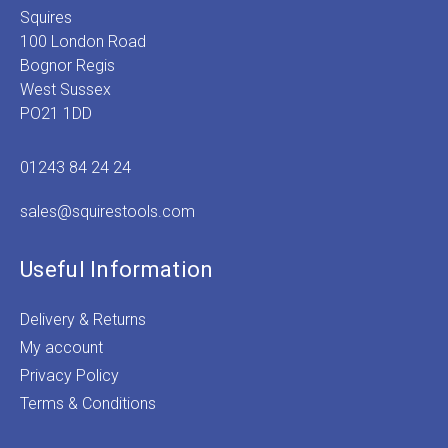
Squires
100 London Road
Bognor Regis
West Sussex
PO21 1DD
01243 84 24 24
sales@squirestools.com
Useful Information
Delivery & Returns
My account
Privacy Policy
Terms & Conditions