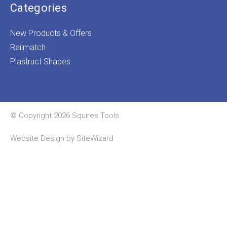
Categories
New Products & Offers
Railmatch
Plastruct Shapes
© Copyright 2026 Squires Tools
Website Design by
SiteWizard