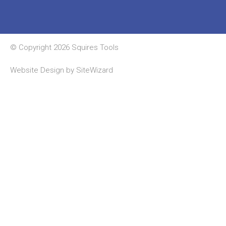
© Copyright 2026 Squires Tools
Website Design by
SiteWizard