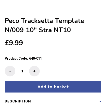
Peco Tracksetta Template
N/009 10″ Stra NT10
£
9.99
Product Code:
640-011
Peco
-
+
Tracksetta
Template
N/009
Add to basket
10"
Stra
DESCRIPTION
NT10