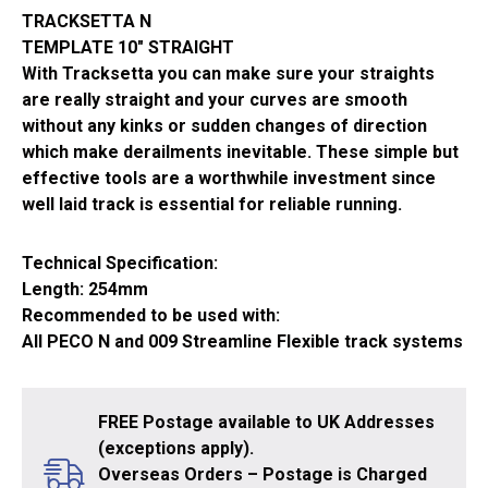
quantity
TRACKSETTA N
TEMPLATE 10″ STRAIGHT
With Tracksetta you can make sure your straights
are really straight and your curves are smooth
without any kinks or sudden changes of direction
which make derailments inevitable. These simple but
effective tools are a worthwhile investment since
well laid track is essential for reliable running.
Technical Specification:
Length: 254mm
Recommended to be used with:
All PECO N and 009 Streamline Flexible track systems
FREE Postage available to UK Addresses
(exceptions apply).
Overseas Orders – Postage is Charged