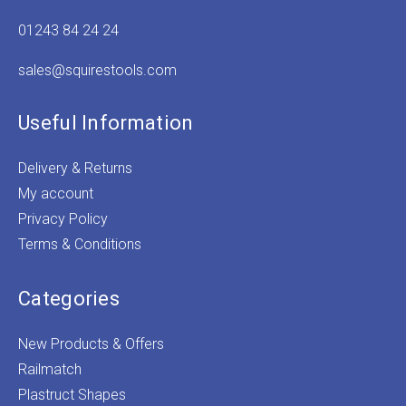
01243 84 24 24
sales@squirestools.com
Useful Information
Delivery & Returns
My account
Privacy Policy
Terms & Conditions
Categories
New Products & Offers
Railmatch
Plastruct Shapes