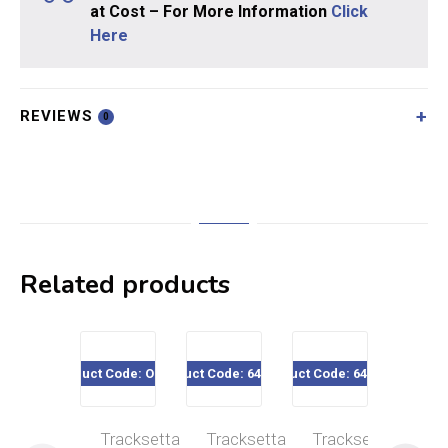
at Cost – For More Information
Click
Here
REVIEWS
0
Related products
Product Code: OOT36
Product Code: 640-024
Product Code: 640-111
Product Code
Tracksetta
Tracksetta
Tracksetta
Tra