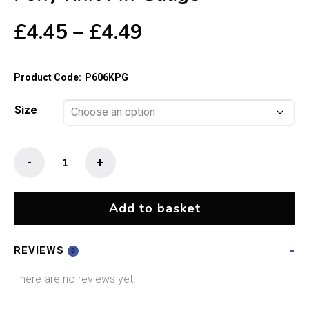
Price
£
4.45
–
£
4.49
range:
£4.45
Product Code:
P606KPG
through
£4.49
Size
Pony
-
+
Knit
Pin
Gauge
Add to basket
quantity
REVIEWS
0
There are no reviews yet.