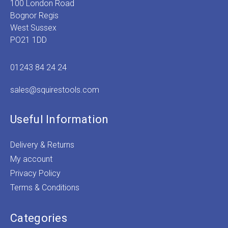
100 London Road
Bognor Regis
West Sussex
PO21 1DD
01243 84 24 24
sales@squirestools.com
Useful Information
Delivery & Returns
My account
Privacy Policy
Terms & Conditions
Categories