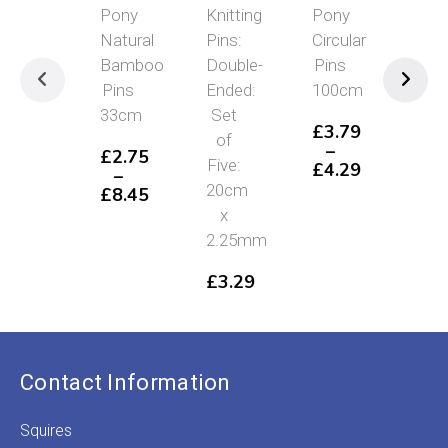
Pony
Knitting
Pony
Pon
Natural
Pins:
Circular
Kni
Bamboo
Double-
Pins
Gau
Pins
Ended:
100cm
Impe
33cm
Set
To
£
3.79
of
Met
–
£
2.75
Five:
£
4.29
–
£
1
Price
20cm
£
8.45
range:
Price
x
£3.79
range:
2.25mm
through
£2.75
£4.29
through
£
3.29
£8.45
Contact Information
Squires