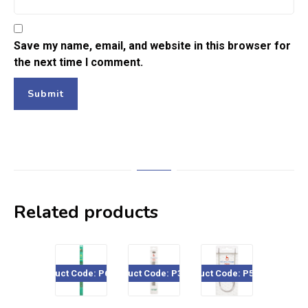
Save my name, email, and website in this browser for
the next time I comment.
Related products
Product Code: P668xx
Product Code: P36613
Product Code: P526CP
Product Cod