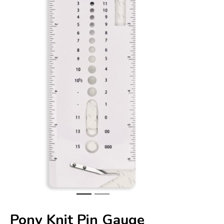
Pony Knit Pin Gauge