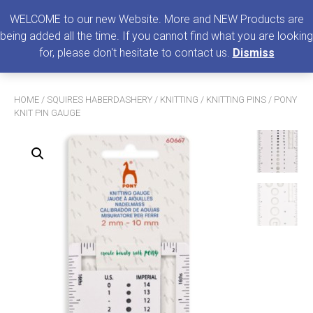
0
MENU
WELCOME to our new Website. More and NEW Products are
being added all the time. If you cannot find what you are looking
Search
for, please don't hesitate to contact us.
Dismiss
for:
HOME
/
SQUIRES HABERDASHERY
/
KNITTING
/
KNITTING PINS
/ PONY
KNIT PIN GAUGE