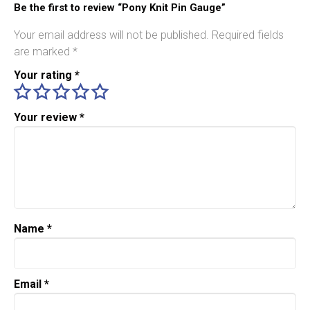
Be the first to review “Pony Knit Pin Gauge”
Your email address will not be published.
Required fields
are marked
*
Your rating
*
Your review
*
Name
*
Email
*