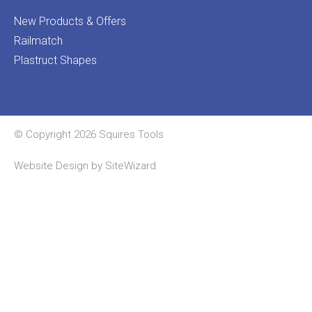
New Products & Offers
Railmatch
Plastruct Shapes
© Copyright 2026 Squires Tools
Website Design by
SiteWizard