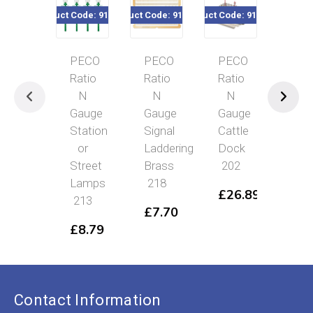
duct Code: 916-213
Product Code: 916-218
Product Code: 916-202
Product Code: 916-225
Product
PECO
PECO
PECO
PECO
Ratio
Ratio
Ratio
Ratio
N
N
N
N
Gauge
Gauge
Gauge
Gauge
Station
Signal
Cattle
Flat
or
Laddering
Dock
Roof
Street
Brass
202
Platform
Lamps
218
Canopy
£
26.89
213
225
£
7.70
£
8.79
£
14.69
Contact Information