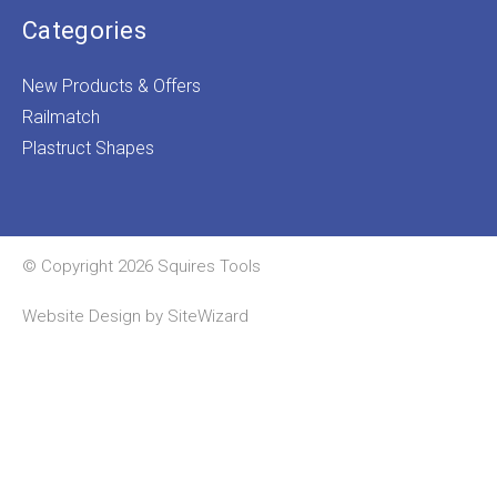
Categories
New Products & Offers
Railmatch
Plastruct Shapes
© Copyright 2026 Squires Tools
Website Design by
SiteWizard