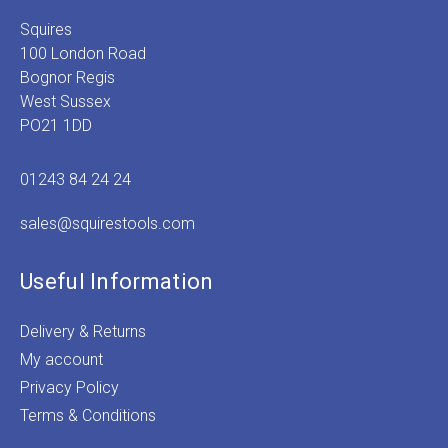
Squires
100 London Road
Bognor Regis
West Sussex
PO21 1DD
01243 84 24 24
sales@squirestools.com
Useful Information
Delivery & Returns
My account
Privacy Policy
Terms & Conditions