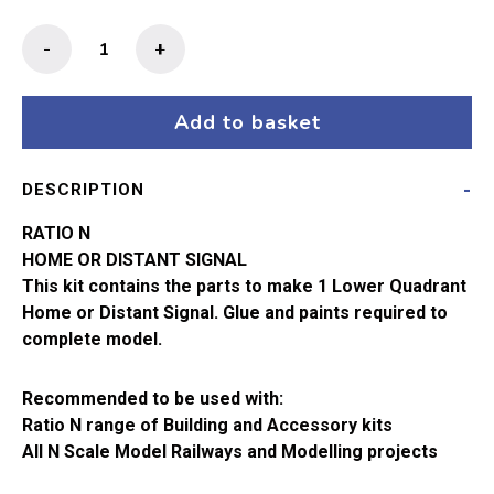
Ratio
-
+
N
Gauge
Signal
Add to basket
Kit
Home
DESCRIPTION
or
Distant
RATIO N
(Lower
HOME OR DISTANT SIGNAL
Quadrant)
This kit contains the parts to make 1 Lower Quadrant
260
Home or Distant Signal. Glue and paints required to
quantity
complete model.
Recommended to be used with:
Ratio N range of Building and Accessory kits
All N Scale Model Railways and Modelling projects