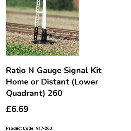
Ratio N Gauge Signal Kit
Home or Distant (Lower
Quadrant) 260
£
6.69
Product Code:
917-260