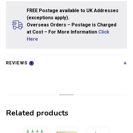
FREE Postage available to UK Addresses
(exceptions apply).
Overseas Orders – Postage is Charged
at Cost – For More Information
Click
Here
REVIEWS
0
Related products