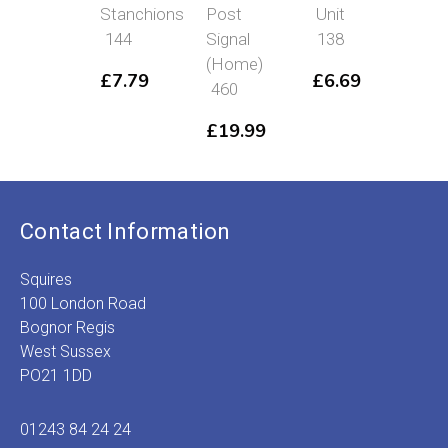
Stanchions
Post
Unit
43
144
Signal
138
£
3
(Home)
£
7.79
£
6.69
460
£
19.99
Contact Information
Squires
100 London Road
Bognor Regis
West Sussex
PO21 1DD
01243 84 24 24