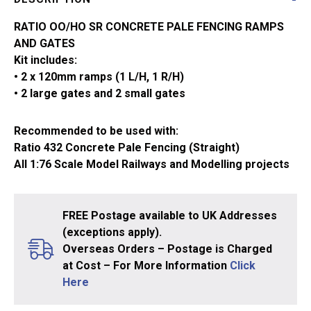
432A
quantity
RATIO OO/HO SR CONCRETE PALE FENCING RAMPS
AND GATES
Kit includes:
• 2 x 120mm ramps (1 L/H, 1 R/H)
• 2 large gates and 2 small gates
Recommended to be used with:
Ratio 432 Concrete Pale Fencing (Straight)
All 1:76 Scale Model Railways and Modelling projects
FREE Postage available to UK Addresses
(exceptions apply).
Overseas Orders – Postage is Charged
at Cost – For More Information
Click
Here