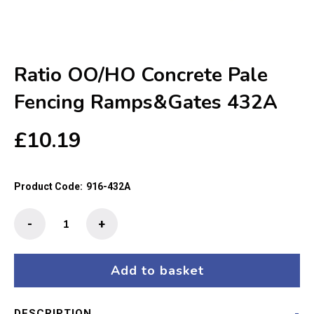
Ratio OO/HO Concrete Pale
Fencing Ramps&Gates 432A
£
10.19
Product Code:
916-432A
Ratio
-
+
OO/HO
Concrete
Pale
Add to basket
Fencing
Ramps&Gates
DESCRIPTION