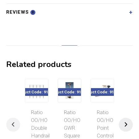
REVIEWS
0
Related products
Product Code: 916-144
Product Code: 915-460
Product Code: 916-138
Product Code
Ratio
Ratio
Ratio
Rat
OO/HO
OO/HO
OO/HO
OO
Double
GWR
Point
Coa
Handrail
Square
Control
Sea