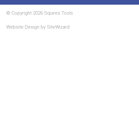
© Copyright 2026 Squires Tools
Website Design by
SiteWizard