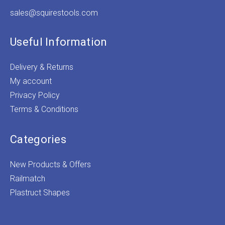
sales@squirestools.com
Useful Information
Delivery & Returns
My account
Privacy Policy
Terms & Conditions
Categories
New Products & Offers
Railmatch
Plastruct Shapes