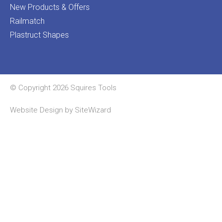
New Products & Offers
Railmatch
Plastruct Shapes
© Copyright 2026 Squires Tools
Website Design by
SiteWizard