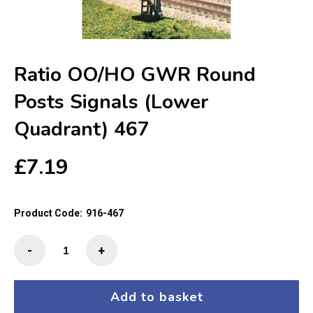
Ratio OO/HO GWR Round
Posts Signals (Lower
Quadrant) 467
£
7.19
Product Code:
916-467
Ratio
-
+
OO/HO
GWR
Round
Add to basket
Posts