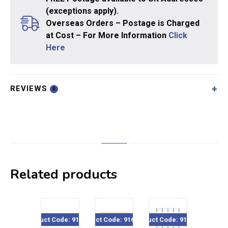
(exceptions apply).
Overseas Orders – Postage is Charged
at Cost – For More Information
Click
Here
REVIEWS
0
Related products
Product Code: 916-421
Product Code: 916-432A
Product Code: 916-144
Product Code