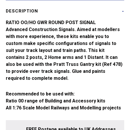
Signals
DESCRIPTION
(Lower
Quadrant)
RATIO OO/HO GWR ROUND POST SIGNAL
467
Advanced Construction Signals. Aimed at modellers
quantity
with more experience, these kits enable you to
custom make specific configurations of signals to
suit your track layout and train paths. This kit
contains 2 posts, 2 Home arms and 1 Distant. It can
also be used with the Pratt Truss Gantry kit (Ref 478)
to provide over track signals. Glue and paints
required to complete model.
Recommended to be used with:
Ratio 00 range of Building and Accessory kits
All 1:76 Scale Model Railways and Modelling projects
FREE Postage available to UK Addresses