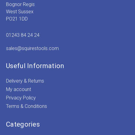
Bognor Regis
West Sussex
PO21 1DD
01243 84 24 24
sales@squirestools.com
Useful Information
Delivery & Returns
My account
Privacy Policy
Terms & Conditions
Categories