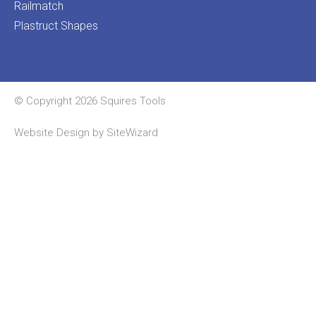
Railmatch
Plastruct Shapes
© Copyright 2026 Squires Tools
Website Design by
SiteWizard