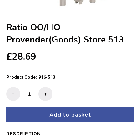
Ratio OO/HO
Provender(Goods) Store 513
£
28.69
Product Code:
916-513
Ratio
-
+
OO/HO
Provender(Goods)
Store
Add to basket
513
quantity
DESCRIPTION