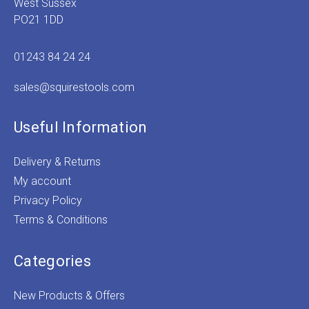
West Sussex
PO21 1DD
01243 84 24 24
sales@squirestools.com
Useful Information
Delivery & Returns
My account
Privacy Policy
Terms & Conditions
Categories
New Products & Offers