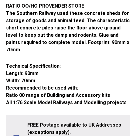
RATIO OO/HO PROVENDER STORE
The Southern Railway used these concrete sheds for
storage of goods and animal feed. The characteristic
short concrete piles raise the floor above ground
level to keep out the damp and rodents. Glue and
paints required to complete model. Footprint: 90mm x
70mm
Technical Specification:
Length: 90mm
Width: 70mm
Recommended to be used with:
Ratio 00 range of Building and Accessory kits
All 1:76 Scale Model Railways and Modelling projects
FREE Postage available to UK Addresses
(exceptions apply).