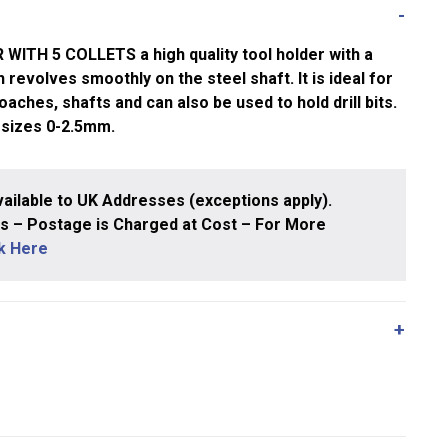
ITH 5 COLLETS a high quality tool holder with a
 revolves smoothly on the steel shaft. It is ideal for
oaches, shafts and can also be used to hold drill bits.
 sizes 0-2.5mm.
ailable to UK Addresses (exceptions apply).
 – Postage is Charged at Cost – For More
ck Here