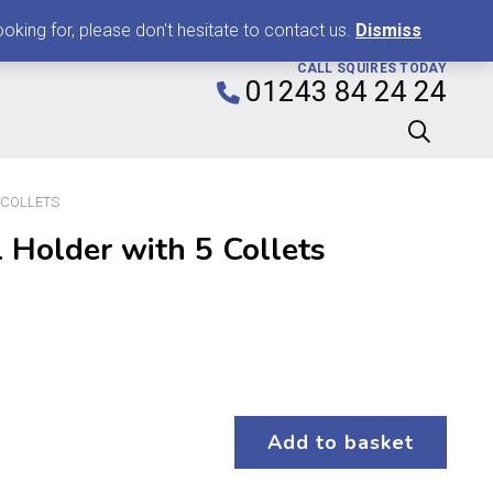
0
king for, please don't hesitate to contact us.
Dismiss
CALL SQUIRES TODAY
01243 84 24 24
 COLLETS
 Holder with 5 Collets
Add to basket