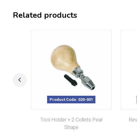
Related products
Product Code: 020-001
Tool Holder + 2 Collets Pear
Rev
Shape