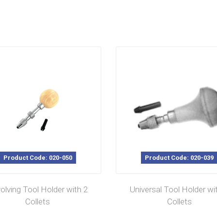
Product Code: 020-050
Product Code: 020-039
olving Tool Holder with 2
Universal Tool Holder wi
Collets
Collets