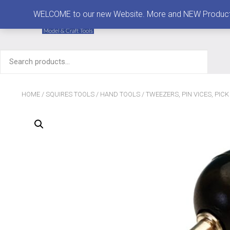
MENU
WELCOME to our new Website. More and NEW Products are
Search
for:
HOME
/
SQUIRES TOOLS
/
HAND TOOLS
/
TWEEZERS, PIN VICES, PIC