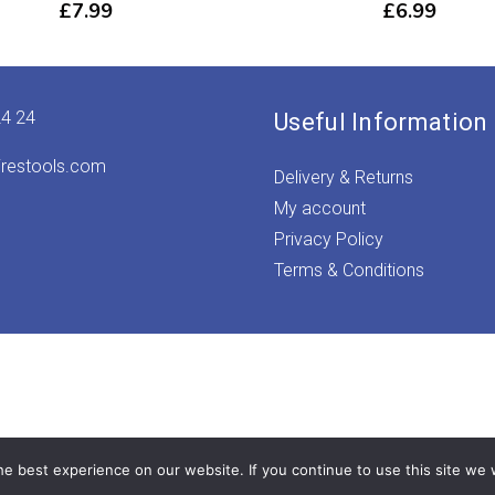
£
7.99
£
6.99
24 24
Useful Information
irestools.com
Delivery & Returns
My account
Privacy Policy
Terms & Conditions
e best experience on our website. If you continue to use this site we w