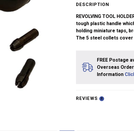
with
DESCRIPTION
5
REVOLVING TOOL HOLDER W
Collets
tough plastic handle which
quantity
holding miniature taps, br
The 5 steel collets cover
FREE Postage av
Overseas Orders
Information
Cli
REVIEWS
0