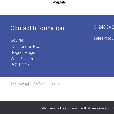
£
6.99
01243 84 
Contact Information
sales@squ
Squires
100 London Road
Bognor Regis
West Sussex
PO21 1DD
© Copyright 2026 Squires Tools
We use cookies to ensure that we give you th