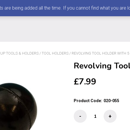
 being added all the time. If you cannot find what you are loo
K UP TOOLS & HOLDERS
/
TOOL HOLDERS
/ REVOLVING TOOL HOLDER WITH 5
Revolving Tool
£
7.99
Product Code:
020-055
Revolving
-
+
Tool
Holder