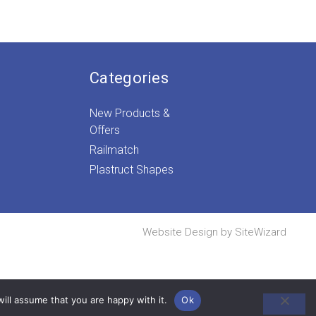
Categories
New Products &
Offers
Railmatch
Plastruct Shapes
Website Design by
SiteWizard
ill assume that you are happy with it.
Ok