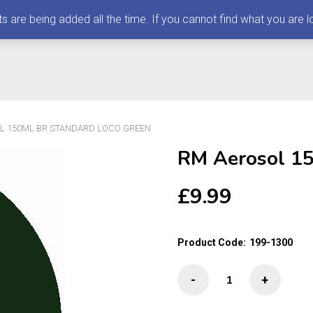
 being added all the time. If you cannot find what you are loo
L 150ML BR STANDARD LOCO GREEN
RM Aerosol 15
£
9.99
Product Code:
199-1300
RM
-
+
Aerosol
150ml