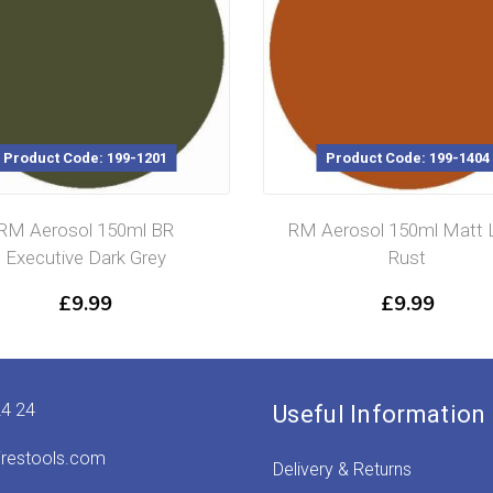
Product Code: 199-1201
Product Code: 199-1404
RM Aerosol 150ml BR
RM Aerosol 150ml Matt L
Executive Dark Grey
Rust
£
9.99
£
9.99
24 24
Useful Information
irestools.com
Delivery & Returns