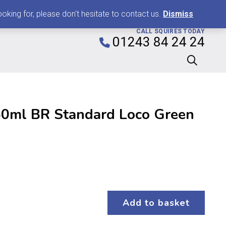
0
king for, please don't hesitate to contact us.
Dismiss
CALL SQUIRES TODAY
01243 84 24 24
0ml BR Standard Loco Green
Add to basket