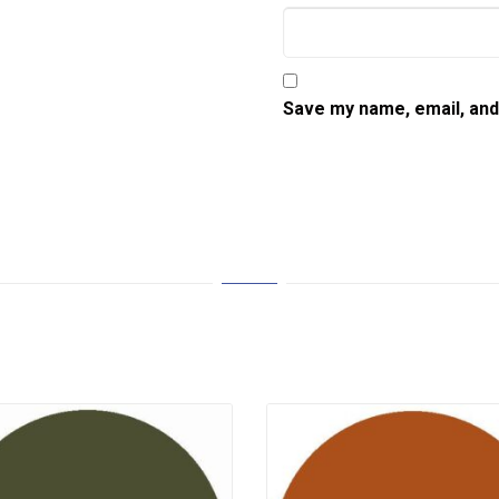
Save my name, email, and 