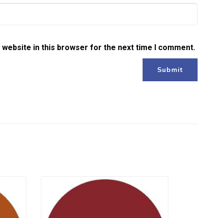
website in this browser for the next time I comment.