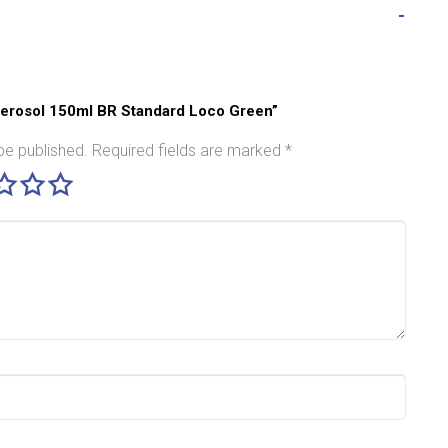
 Aerosol 150ml BR Standard Loco Green”
be published.
Required fields are marked
*