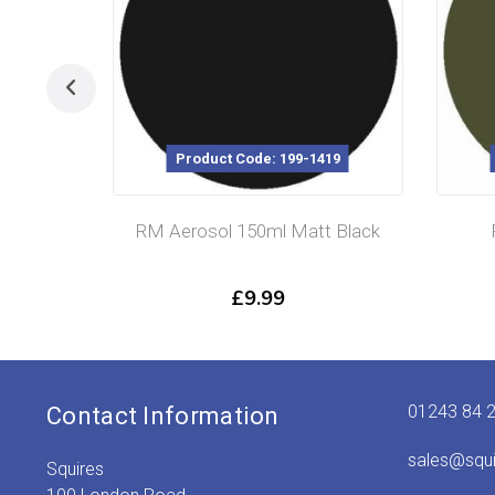
Product Code: 199-1419
RM Aerosol 150ml Matt Black
£
9.99
01243 84 
Contact Information
sales@squ
Squires