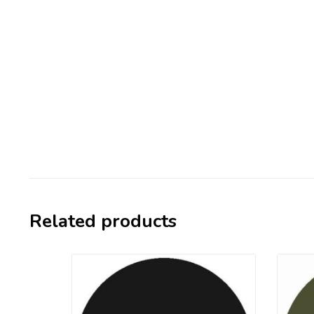
Related products