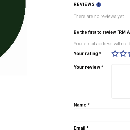
BR
REVIEWS
0
Standard
There are no reviews yet.
Loco
Green
quantity
Be the first to review “RM
Your email address will not 
Your rating
*
Your review
*
Name
*
Email
*