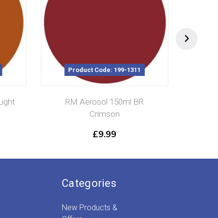
Product Code: 199-1311
Pr
ight
RM Aerosol 150ml BR
RM 
Crimson
£
9.99
Categories
New Products &