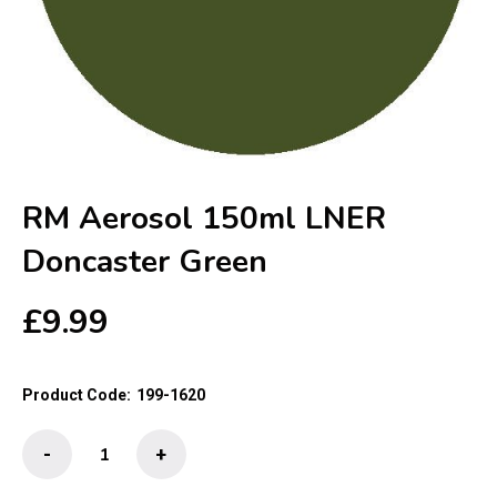
RM Aerosol 150ml LNER
Doncaster Green
£
9.99
Product Code:
199-1620
RM
-
+
Aerosol
150ml