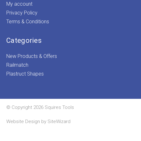
My account
Privacy Policy
Terms & Conditions
Categories
New Products & Offers
Railmatch
Plastruct Shapes
© Copyright 2026 Squires Tools
Website Design by
SiteWizard