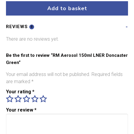
LNER
Add to basket
Doncaster
Green
REVIEWS
quantity
0
There are no reviews yet.
Be the first to review “RM Aerosol 150ml LNER Doncaster
Green”
Your email address will not be published.
Required fields
are marked
*
Your rating
*
Your review
*