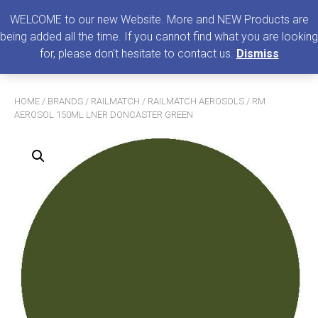
0
MENU
WELCOME to our new Website. More and NEW Products are
being added all the time. If you cannot find what you are looking
Search
for, please don't hesitate to contact us.
Dismiss
for:
HOME
/
BRANDS
/
RAILMATCH
/
RAILMATCH AEROSOLS
/ RM
AEROSOL 150ML LNER DONCASTER GREEN