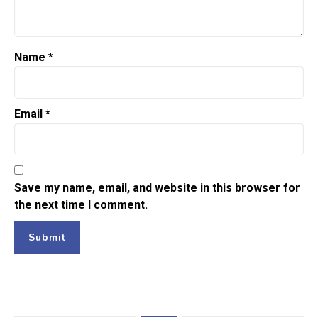
Name
*
Email
*
Save my name, email, and website in this browser for
the next time I comment.