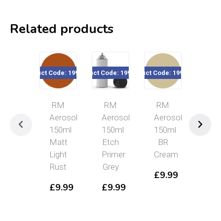
Related products
Product Code: 199-1404
Product Code: 199-1503
Product Code: 199-1312
Product Code: 1
RM
RM
RM
RM
Aerosol
Aerosol
Aerosol
Aeros
150ml
150ml
150ml
150ml
Matt
Etch
BR
BR
Light
Primer
Cream
Warn/
Rust
Grey
Yelllo
£
9.99
£
9.99
£
9.99
£
9.9