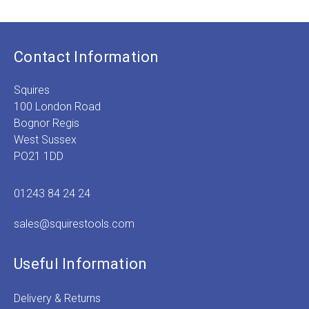
Contact Information
Squires
100 London Road
Bognor Regis
West Sussex
PO21 1DD
01243 84 24 24
sales@squirestools.com
Useful Information
Delivery & Returns