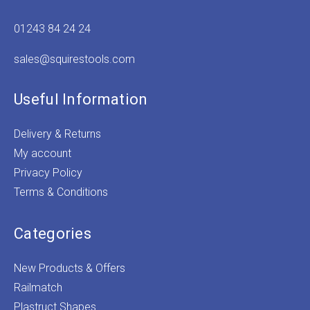
01243 84 24 24
sales@squirestools.com
Useful Information
Delivery & Returns
My account
Privacy Policy
Terms & Conditions
Categories
New Products & Offers
Railmatch
Plastruct Shapes