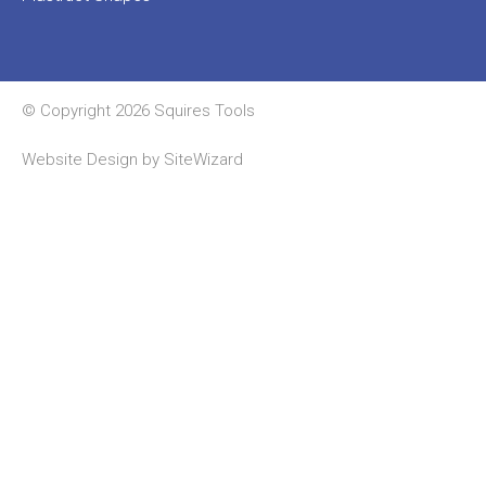
© Copyright 2026 Squires Tools
Website Design by
SiteWizard