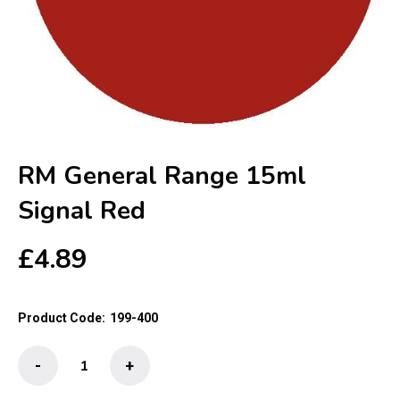
RM General Range 15ml
Signal Red
£
4.89
Product Code:
199-400
RM
-
+
General
Range