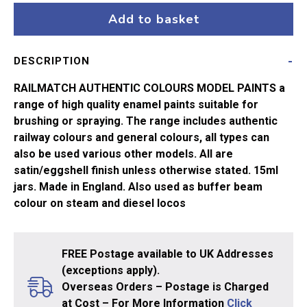
15ml
Add to basket
Signal
Red
DESCRIPTION
quantity
RAILMATCH AUTHENTIC COLOURS MODEL PAINTS a
range of high quality enamel paints suitable for
brushing or spraying. The range includes authentic
railway colours and general colours, all types can
also be used various other models. All are
satin/eggshell finish unless otherwise stated. 15ml
jars. Made in England. Also used as buffer beam
colour on steam and diesel locos
FREE Postage available to UK Addresses
(exceptions apply).
Overseas Orders – Postage is Charged
at Cost – For More Information
Click