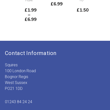
£
6.99
Se
£
1.99
£
1.50
–
£
5
£
6.99
Price
range:
£1.99
through
£6.99
Contact Information
Squires
100 London Road
Bognor Regis
West Sussex
PO21 1DD
01243 84 24 24