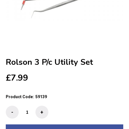
Rolson 3 P/c Utility Set
£
7.99
Product Code:
59139
Rolson
-
+
3
P/c