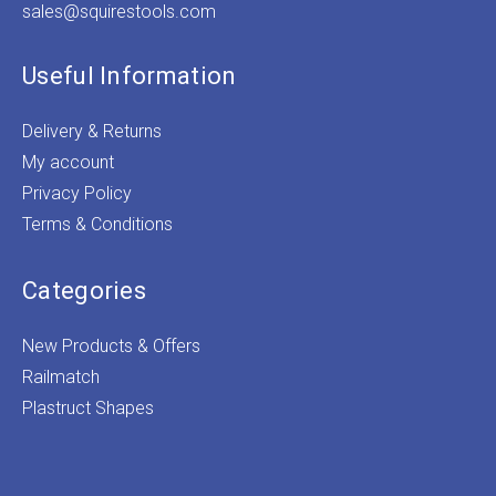
sales@squirestools.com
Useful Information
Delivery & Returns
My account
Privacy Policy
Terms & Conditions
Categories
New Products & Offers
Railmatch
Plastruct Shapes