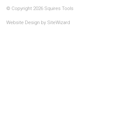
© Copyright 2026 Squires Tools
Website Design by
SiteWizard