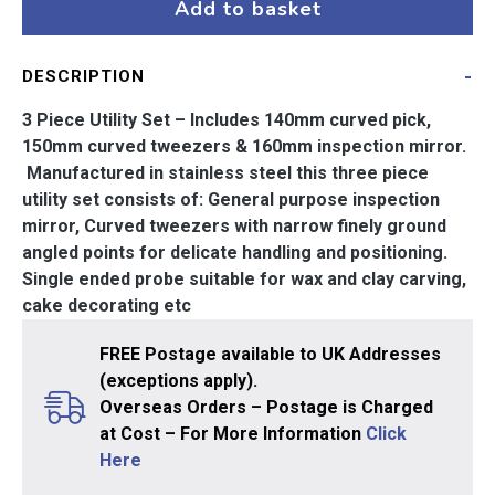
Utility
Add to basket
Set
quantity
DESCRIPTION
3 Piece Utility Set – Includes 140mm curved pick,
150mm curved tweezers & 160mm inspection mirror.
Manufactured in stainless steel this three piece
utility set consists of: General purpose inspection
mirror, Curved tweezers with narrow finely ground
angled points for delicate handling and positioning.
Single ended probe suitable for wax and clay carving,
cake decorating etc
FREE Postage available to UK Addresses
(exceptions apply).
Overseas Orders – Postage is Charged
at Cost – For More Information
Click
Here