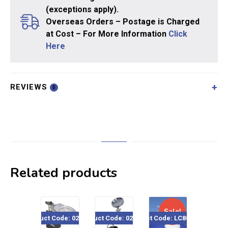
(exceptions apply).
Overseas Orders – Postage is Charged
at Cost – For More Information
Click
Here
REVIEWS
0
Related products
Sale!
Product Code: 020-857
Product Code: 020-037
Product Code: LC8085USB
Product Code