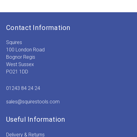
Contact Information
Squires
100 London Road
Bognor Regis
West Sussex
PO21 1DD
01243 84 24 24
sales@squirestools.com
Useful Information
Delivery & Returns