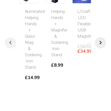
Illuminated
Helping
L/Craft
Han
Helping
Hands
LED
Ma
Hands
+
Flexible
wit
+
Magnifer
USB
10
Glass
&
Magnifier
Gla
Mag
Soldering
Len
£
55.00
&
Iron
Original
£
34.99
£
4
Soldering
Stand
price
Current
was:
price
Iron
£
8.99
£55.00.
is:
Stand
£34.99.
£
14.99