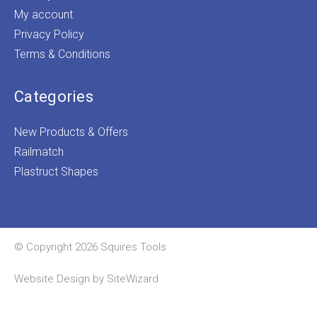
My account
Privacy Policy
Terms & Conditions
Categories
New Products & Offers
Railmatch
Plastruct Shapes
© Copyright 2026 Squires Tools
Website Design by
SiteWizard