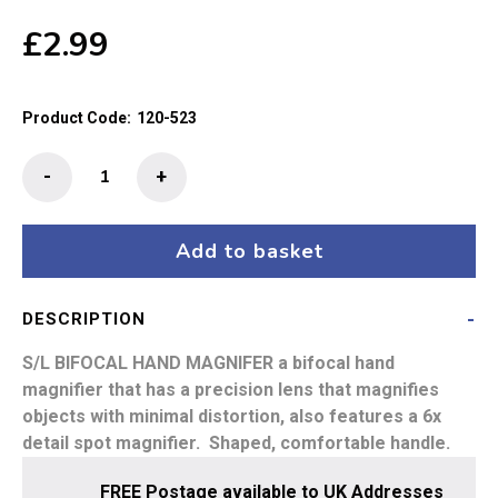
£
2.99
Product Code:
120-523
S/L
-
+
Hand
Magnifier
75mm
Add to basket
Diameter
3x
DESCRIPTION
+
6x
S/L BIFOCAL HAND MAGNIFER
a bifocal hand
quantity
magnifier that has a precision lens that magnifies
objects with minimal distortion, also features a 6x
detail spot magnifier. Shaped, comfortable handle.
FREE Postage available to UK Addresses