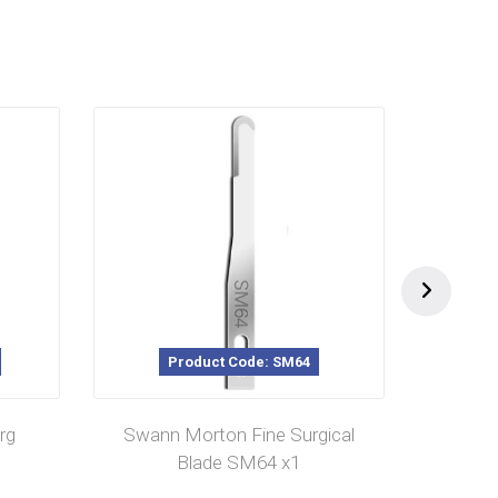
Product Code: SM64
rg
Swann Morton Fine Surgical
Swann
Blade SM64 x1