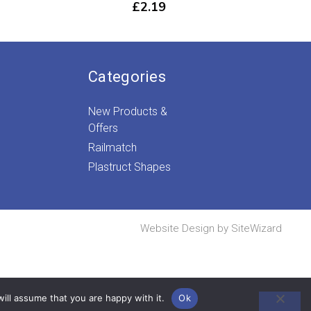
£
2.19
Categories
New Products &
Offers
Railmatch
Plastruct Shapes
Website Design by
SiteWizard
ill assume that you are happy with it.
Ok