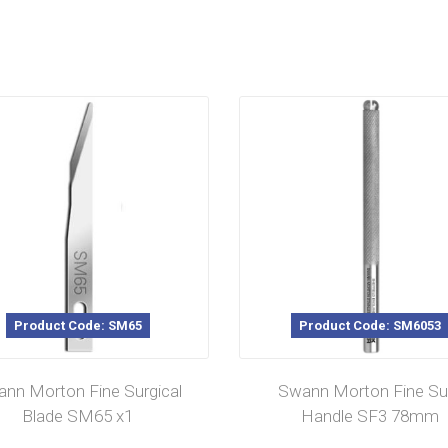
Product Code: SM65
Product Code: SM6053
nn Morton Fine Surgical
Swann Morton Fine Su
Blade SM65 x1
Handle SF3 78mm