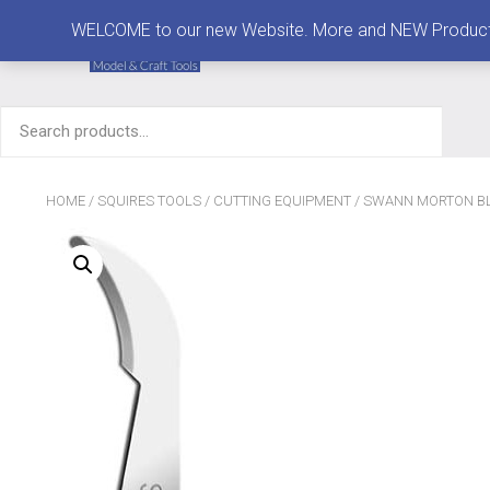
MENU
WELCOME to our new Website. More and NEW Products are
Search
for:
HOME
/
SQUIRES TOOLS
/
CUTTING EQUIPMENT
/
SWANN MORTON BL