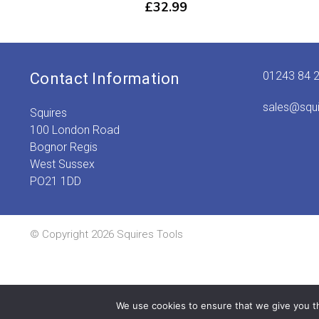
£
32.99
01243 84 
Contact Information
sales@squ
Squires
100 London Road
Bognor Regis
West Sussex
PO21 1DD
© Copyright 2026 Squires Tools
We use cookies to ensure that we give you th