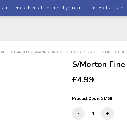
 being added all the time. If you cannot find what you are loo
ADES & HANDLES
/
SWANN MORTON FINE RANGE
/ S/MORTON FINE SURGIC
S/Morton Fine
£
4.99
Product Code:
SM68
S/Morton
-
+
Fine
Surgical