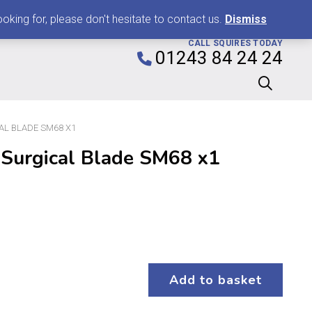
0
king for, please don't hesitate to contact us.
Dismiss
CALL SQUIRES TODAY
01243 84 24 24
AL BLADE SM68 X1
 Surgical Blade SM68 x1
Add to basket