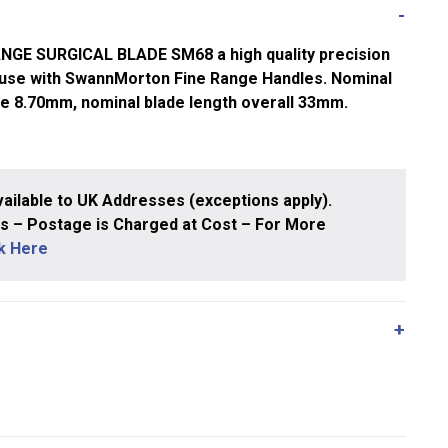
E SURGICAL BLADE SM68 a high quality precision
 use with SwannMorton Fine Range Handles. Nominal
ge 8.70mm, nominal blade length overall 33mm.
ailable to UK Addresses (exceptions apply).
 – Postage is Charged at Cost – For More
ck Here