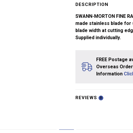
Blade
DESCRIPTION
SM68
SWANN-MORTON FINE RANG
x1
made stainless blade for
quantity
blade width at cutting ed
Supplied individually.
FREE Postage av
Overseas Orders
Information
Cli
REVIEWS
0