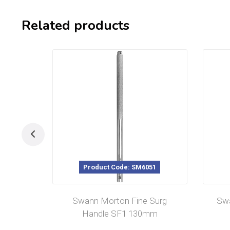
Related products
Product Code: SM6051
Swann Morton Fine Surg
Swa
Handle SF1 130mm