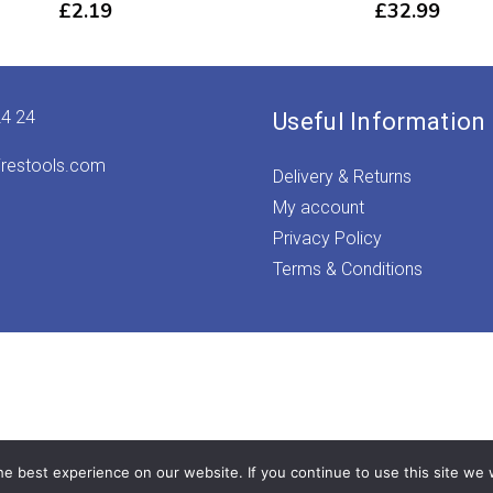
£
2.19
£
32.99
24 24
Useful Information
irestools.com
Delivery & Returns
My account
Privacy Policy
Terms & Conditions
e best experience on our website. If you continue to use this site we w