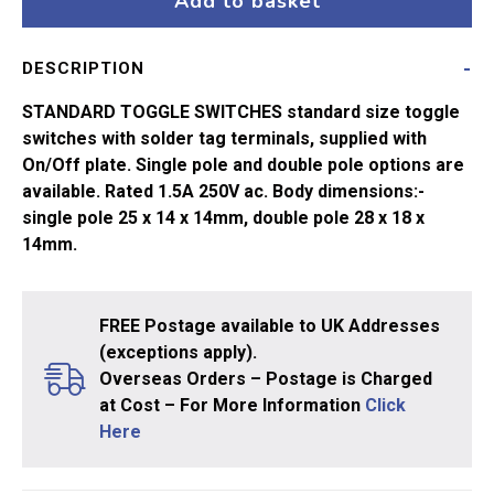
Add to basket
On-
On
DESCRIPTION
quantity
STANDARD TOGGLE SWITCHES standard size toggle
switches with solder tag terminals, supplied with
On/Off plate. Single pole and double pole options are
available. Rated 1.5A 250V ac. Body dimensions:-
single pole 25 x 14 x 14mm, double pole 28 x 18 x
14mm.
FREE Postage available to UK Addresses
(exceptions apply).
Overseas Orders – Postage is Charged
at Cost – For More Information
Click
Here