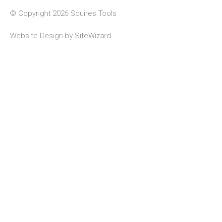
© Copyright 2026 Squires Tools
Website Design by
SiteWizard