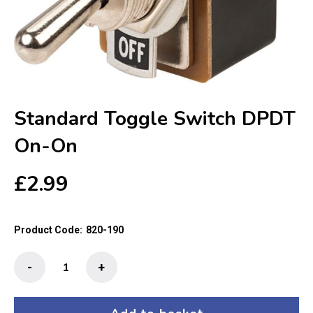
Standard Toggle Switch DPDT
On-On
£
2.99
Product Code:
820-190
Standard
-
+
Toggle
Switch
DPDT