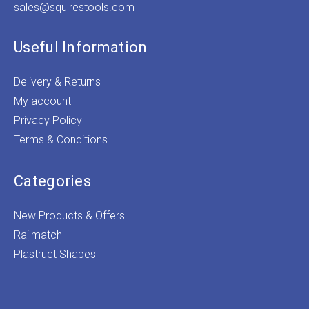
sales@squirestools.com
Useful Information
Delivery & Returns
My account
Privacy Policy
Terms & Conditions
Categories
New Products & Offers
Railmatch
Plastruct Shapes