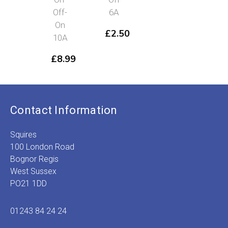
Off-
6A
On
£
2.50
10A
£
8.99
Contact Information
Squires
100 London Road
Bognor Regis
West Sussex
PO21 1DD
01243 84 24 24