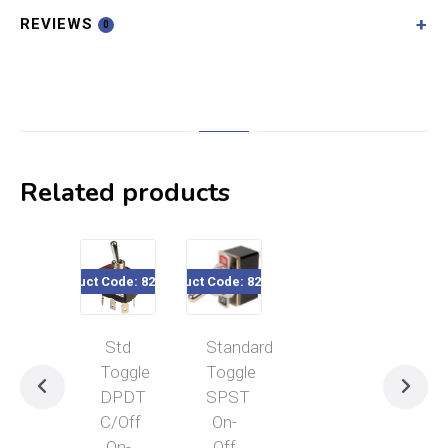
REVIEWS
0
Related products
Product Code: 820-200
Product Code: 820-180
Std
Standard
Toggle
Toggle
DPDT
SPST
C/Off
On-
On-
Off